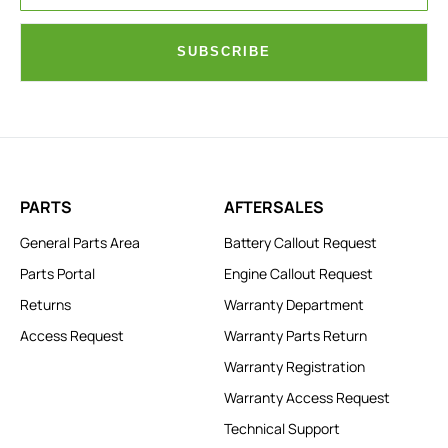
SUBSCRIBE
PARTS
AFTERSALES
General Parts Area
Battery Callout Request
Parts Portal
Engine Callout Request
Returns
Warranty Department
Access Request
Warranty Parts Return
Warranty Registration
Warranty Access Request
Technical Support