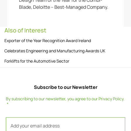
Blade, Deloitte – Best-Managed Company.
Also of Interest
Exporter of the Year Recognition Award Ireland
Celebrates Engineering and Manufacturing Awards UK
Forklifts for the Automotive Sector
Subscribe to our Newsletter
By subscribing to our newsletter, you agree to our
Privacy Policy
.