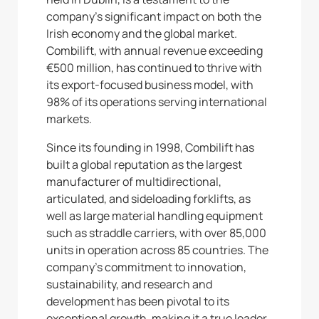
company’s significant impact on both the
Irish economy and the global market.
Combilift, with annual revenue exceeding
€500 million, has continued to thrive with
its export-focused business model, with
98% of its operations serving international
markets.
Since its founding in 1998, Combilift has
built a global reputation as the largest
manufacturer of multidirectional,
articulated, and sideloading forklifts, as
well as large material handling equipment
such as straddle carriers, with over 85,000
units in operation across 85 countries. The
company’s commitment to innovation,
sustainability, and research and
development has been pivotal to its
exceptional growth, making it a true leader