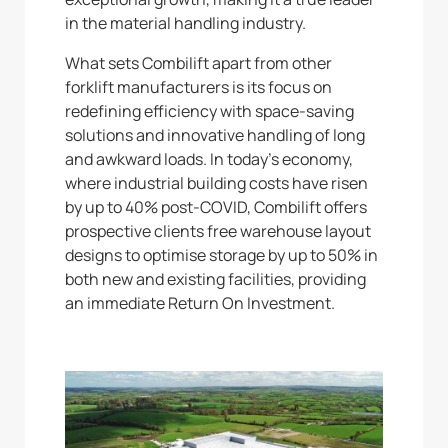
in the material handling industry.
What sets Combilift apart from other
forklift manufacturers is its focus on
redefining efficiency with space-saving
solutions and innovative handling of long
and awkward loads. In today’s economy,
where industrial building costs have risen
by up to 40% post-COVID, Combilift offers
prospective clients free warehouse layout
designs to optimise storage by up to 50% in
both new and existing facilities, providing
an immediate Return On Investment.