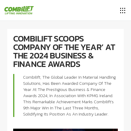
COMBILIFT SCOOPS
COMPANY OF THE YEAR’ AT
THE 2024 BUSINESS &
FINANCE AWARDS
Combilift, The Global Leader In Material Handling
Solutions, Has Been Awarded Company Of The
Year At The Prestigious Business & Finance
Awards 2024, In Association With KPMG Ireland.
This Remarkable Achievement Marks Combilift’s
9th Major Win In The Last Three Months,
Solidifying Its Position As An Industry Leader.