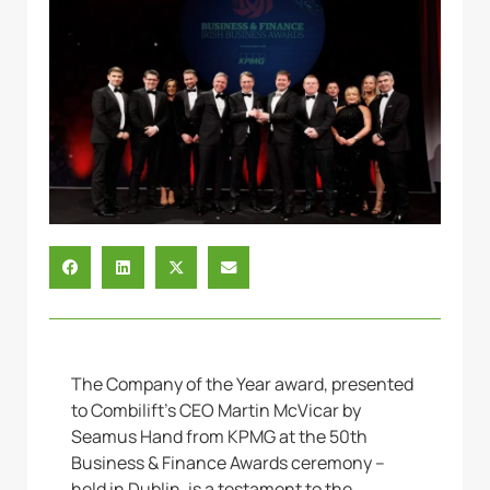
The Company of the Year award, presented
to Combilift’s CEO Martin McVicar by
Seamus Hand from KPMG at the 50th
Business & Finance Awards ceremony –
held in Dublin, is a testament to the