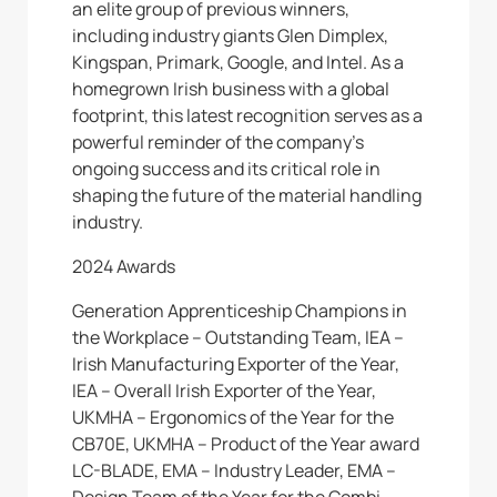
an elite group of previous winners,
including industry giants Glen Dimplex,
Kingspan, Primark, Google, and Intel. As a
homegrown Irish business with a global
footprint, this latest recognition serves as a
powerful reminder of the company’s
ongoing success and its critical role in
shaping the future of the material handling
industry.
2024 Awards
Generation Apprenticeship Champions in
the Workplace – Outstanding Team, IEA –
Irish Manufacturing Exporter of the Year,
IEA – Overall Irish Exporter of the Year,
UKMHA – Ergonomics of the Year for the
CB70E, UKMHA – Product of the Year award
LC-BLADE, EMA – Industry Leader, EMA –
Design Team of the Year for the Combi-