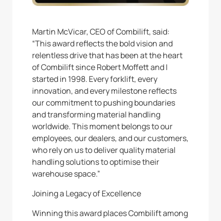
Martin McVicar, CEO of Combilift, said:
“This award reflects the bold vision and
relentless drive that has been at the heart
of Combilift since Robert Moffett and I
started in 1998. Every forklift, every
innovation, and every milestone reflects
our commitment to pushing boundaries
and transforming material handling
worldwide. This moment belongs to our
employees, our dealers, and our customers,
who rely on us to deliver quality material
handling solutions to optimise their
warehouse space.”
Joining a Legacy of Excellence
Winning this award places Combilift among