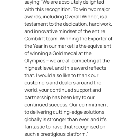
saying:“We are absolutely delighted
with this recognition. To win two major
awards, including Overall Winner, is a
testament to the dedication, hard work,
and innovative mindset of the entire
Combilift team. Winning the Exporter of
the Year in our market is the equivalent
of winning a Gold medal at the
Olympics – we are all competing at the
highest level, and this award reflects
that. I would also like to thank our
customers and dealers around the
world, your continued support and
partnership has been key to our
continued success. Our commitment
to delivering cutting-edge solutions
globally is stronger than ever, and it’s
fantastic to have that recognised on
such a prestigious platform.”