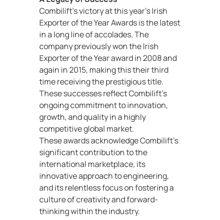
Combilift’s victory at this year’s Irish
Exporter of the Year Awards is the latest
in a long line of accolades. The
company previously won the Irish
Exporter of the Year award in 2008 and
again in 2015, making this their third
time receiving the prestigious title.
These successes reflect Combilift’s
ongoing commitment to innovation,
growth, and quality in a highly
competitive global market.
These awards acknowledge Combilift’s
significant contribution to the
international marketplace, its
innovative approach to engineering,
and its relentless focus on fostering a
culture of creativity and forward-
thinking within the industry.