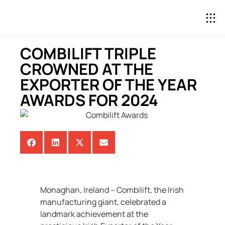
COMBILIFT TRIPLE
CROWNED AT THE
EXPORTER OF THE YEAR
AWARDS FOR 2024
Monaghan, Ireland – Combilift, the Irish
manufacturing giant, celebrated a
landmark achievement at the