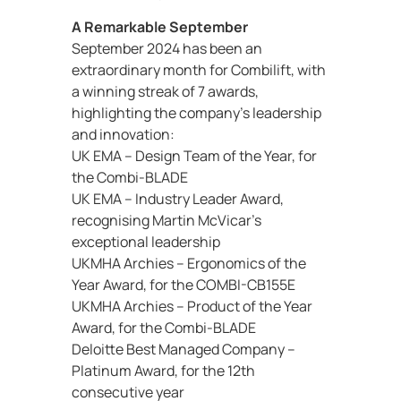
A Remarkable September
September 2024 has been an
extraordinary month for Combilift, with
a winning streak of 7 awards,
highlighting the company’s leadership
and innovation:
UK EMA – Design Team of the Year, for
the Combi-BLADE
UK EMA – Industry Leader Award,
recognising Martin McVicar’s
exceptional leadership
UKMHA Archies – Ergonomics of the
Year Award, for the COMBI-CB155E
UKMHA Archies – Product of the Year
Award, for the Combi-BLADE
Deloitte Best Managed Company –
Platinum Award, for the 12th
consecutive year