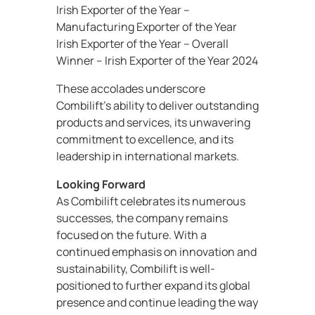
Irish Exporter of the Year –
Manufacturing Exporter of the Year
Irish Exporter of the Year – Overall
Winner – Irish Exporter of the Year 2024
These accolades underscore
Combilift’s ability to deliver outstanding
products and services, its unwavering
commitment to excellence, and its
leadership in international markets.
Looking Forward
As Combilift celebrates its numerous
successes, the company remains
focused on the future. With a
continued emphasis on innovation and
sustainability, Combilift is well-
positioned to further expand its global
presence and continue leading the way