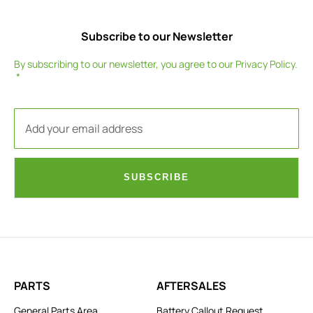
Subscribe to our Newsletter
By subscribing to our newsletter, you agree to our
Privacy Policy
.
SUBSCRIBE
PARTS
AFTERSALES
General Parts Area
Battery Callout Request