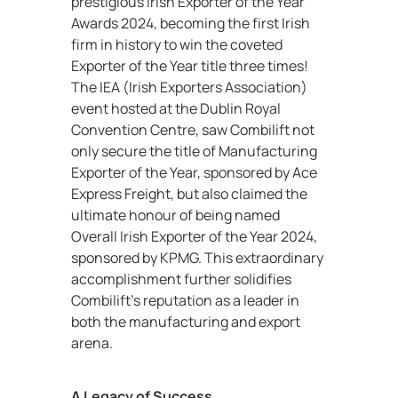
prestigious Irish Exporter of the Year
Awards 2024, becoming the first Irish
firm in history to win the coveted
Exporter of the Year title three times!
The IEA (Irish Exporters Association)
event hosted at the Dublin Royal
Convention Centre, saw Combilift not
only secure the title of Manufacturing
Exporter of the Year, sponsored by Ace
Express Freight, but also claimed the
ultimate honour of being named
Overall Irish Exporter of the Year 2024,
sponsored by KPMG. This extraordinary
accomplishment further solidifies
Combilift’s reputation as a leader in
both the manufacturing and export
arena.
A Legacy of Success