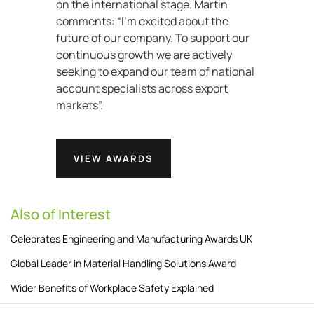
on the international stage. Martin
comments: “I’m excited about the
future of our company. To support our
continuous growth we are actively
seeking to expand our team of national
account specialists across export
markets”.
VIEW AWARDS
Also of Interest
Celebrates Engineering and Manufacturing Awards UK
Global Leader in Material Handling Solutions Award
Wider Benefits of Workplace Safety Explained