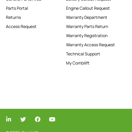
Parts Portal
Engine Callout Request
Returns
Warranty Department
Access Request
Warranty Parts Return
Warranty Registration
Warranty Access Request
Technical Support
My Combilift