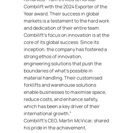
Combilift with the 2024 Exporter of the
Year award. Their success in global
markets is a testament to the hard work
and dedication of their entire team.
Combilift’s focus on innovation is at the
core of its global success. Since its
inception, the company has fostered a
strong ethos of innovation,
engineering solutions that push the
boundaries of what’s possible in
material handling. Their customised
forklifts and warehouse solutions
enable businesses to maximise space,
reduce costs, and enhance safety,
which has been a key driver of their
international growth.”
Combilift’s CEO, Martin McVicar, shared
his pride in the achievement,