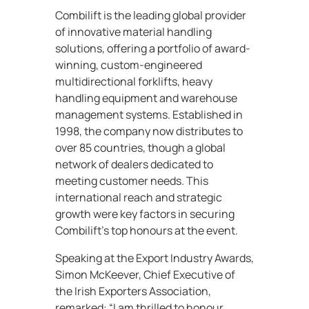
Combilift is the leading global provider
of innovative material handling
solutions, offering a portfolio of award-
winning, custom-engineered
multidirectional forklifts, heavy
handling equipment and warehouse
management systems. Established in
1998, the company now distributes to
over 85 countries, though a global
network of dealers dedicated to
meeting customer needs. This
international reach and strategic
growth were key factors in securing
Combilift’s top honours at the event.
Speaking at the Export Industry Awards,
Simon McKeever, Chief Executive of
the Irish Exporters Association,
remarked: “I am thrilled to honour