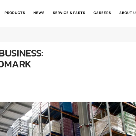
PRODUCTS
NEWS
SERVICE & PARTS
CAREERS
ABOUT U
BUSINESS:
NDMARK