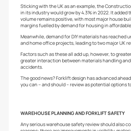
Sticking with the UK as an example, the Constructio
in its industry would grow by 4.3% in 2022. It added
volume remains positive, with most major house bui
margins fuelled by demand for housing in affordable 
Meanwhile, demand for DIY materials has reached un
and home office projects, leading to two major UK r
Factors such as these all add up, however, to great
greater interaction between materials handling and
accidents.
The good news? Forklift design has advanced ahead o
you can – and should – review as potential options 
WAREHOUSE PLANNING AND FORKLIFT SAFETY
Any serious warehouse safety review should also co
reasons: there are improvements in visibility, materi