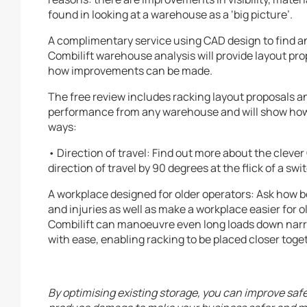
found in looking at a warehouse as a ‘big picture’.
A complimentary service using CAD design to find and
Combilift warehouse analysis will provide layout pr
how improvements can be made.
The free review includes racking layout proposals an
performance from any warehouse and will show how t
ways:
• Direction of travel: Find out more about the cleve
direction of travel by 90 degrees at the flick of a swi
A workplace designed for older operators: Ask how b
and injuries as well as make a workplace easier for
Combilift can manoeuvre even long loads down narr
with ease, enabling racking to be placed closer tog
By optimising existing storage, you can improve sa