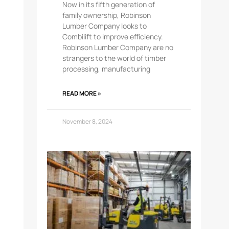
Now in its fifth generation of
family ownership, Robinson
Lumber Company looks to
Combilift to improve efficiency.
Robinson Lumber Company are no
strangers to the world of timber
processing, manufacturing
READ MORE »
November 8, 2024