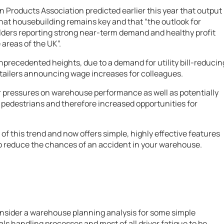
n Products Association predicted earlier this year that output
 that housebuilding remains key and that “the outlook for
lders reporting strong near-term demand and healthy profit
areas of the UK”.
precedented heights, due to a demand for utility bill-reducin
etailers announcing wage increases for colleagues.
er pressures on warehouse performance as well as potentially
 pedestrians and therefore increased opportunities for
f this trend and now offers simple, highly effective features
to reduce the chances of an accident in your warehouse.
nsider a warehouse planning analysis for some simple
als handling processes and most of all driver fatigue to be