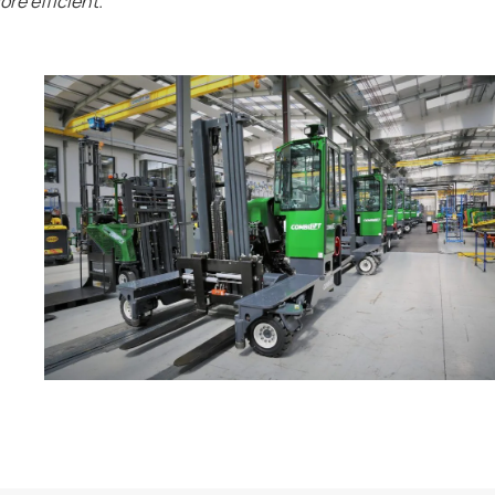
re efficient.