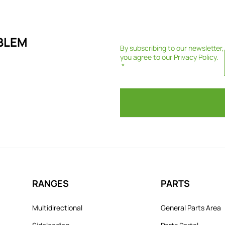
BLEM
By subscribing to our newsletter,
you agree to our
Privacy Policy
.
RANGES
PARTS
Multidirectional
General Parts Area