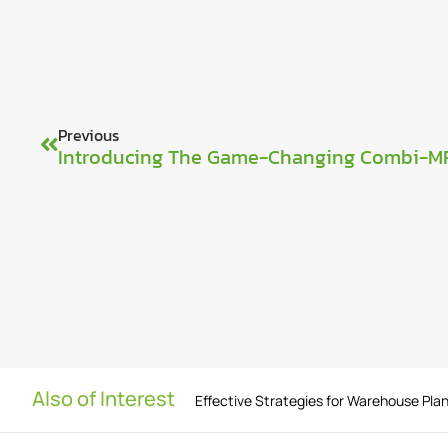
Previous
Introducing The Game-Changing Combi-M
Also of Interest
Effective Strategies for Warehouse Pla