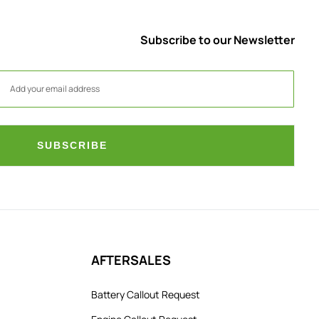
Subscribe to our Newsletter
SUBSCRIBE
AFTERSALES
Battery Callout Request