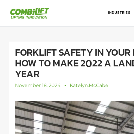
INDUSTRIES
FORKLIFT SAFETY IN YOUR 
HOW TO MAKE 2022 A LA
YEAR
November 18, 2024
Katelyn.mcCabe