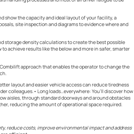
 show the capacity and ideal layout of your facility, a
oposals, site inspection and diagrams to evidence where and
d storage density calculations to create the best possible
o achieve results like the below and more in safer, smarter
r Combilift approach that enables the operator to change the
tch.
etter layout and easier vehicle access can reduce tiredness
 older colleagues.• Long loads…everywhere: You’ll discover how
ow aisles, through standard doorways and around obstacles
ether, reducing the amount of operational space required.
fety, reduce costs, improve environmental impact and address