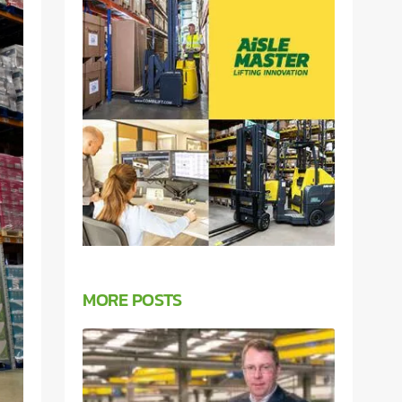
MORE POSTS