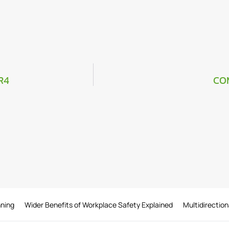
R4
CO
nning
Wider Benefits of Workplace Safety Explained
Multidirection