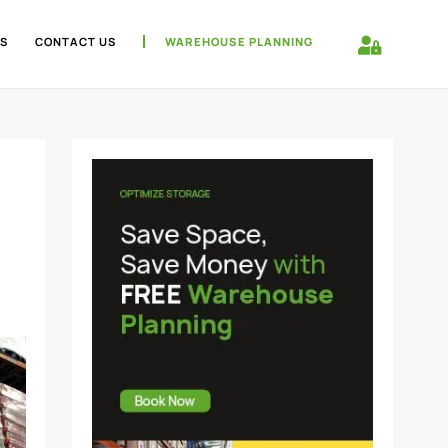
S
CONTACT US
WAREHOUSE PLANNING