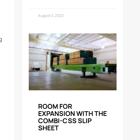
August 4, 2023
g
ROOM FOR
EXPANSION WITH THE
COMBI-CSS SLIP
SHEET