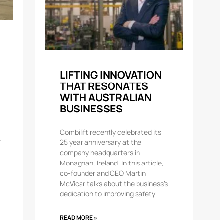
LIFTING INNOVATION
THAT RESONATES
WITH AUSTRALIAN
BUSINESSES
Combilift recently celebrated its
r
25 year anniversary at the
company headquarters in
Monaghan, Ireland. In this article,
co-founder and CEO Martin
McVicar talks about the business’s
dedication to improving safety
READ MORE »