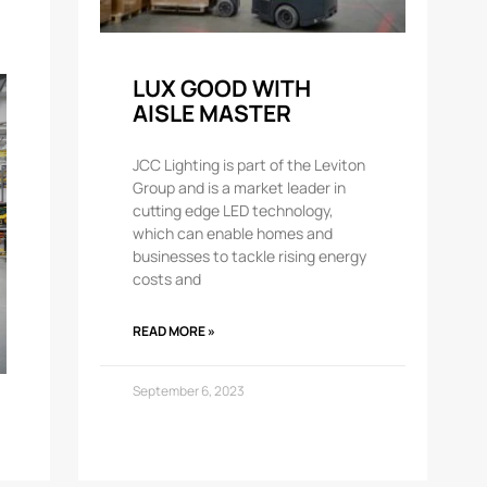
LUX GOOD WITH
AISLE MASTER
JCC Lighting is part of the Leviton
Group and is a market leader in
cutting edge LED technology,
which can enable homes and
businesses to tackle rising energy
costs and
READ MORE »
September 6, 2023