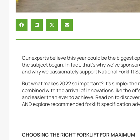
Our experts believe this year could be the biggest o
the subject began. In fact, that’s why we’ve sponso
and why we passionately support National Forklift S
But what makes 2022 so important? It’s simple: the r
combined with the arrival of innovations like the off
and easier than ever to achieve. Read on to discover
AND explore recommended forklift specification adv
CHOOSING THE RIGHT FORKLIFT FOR MAXIMUM