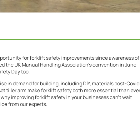
pportunity for forklift safety improvements since awareness of
red the UK Manual Handling Association’s convention in June
afety Day too.
ise in demand for building, including DIY, materials post-Covid
set tiller arm make forklift safety both more essential than eve
 why improving forklift safety in your businesses can’t wait
ice from our experts.