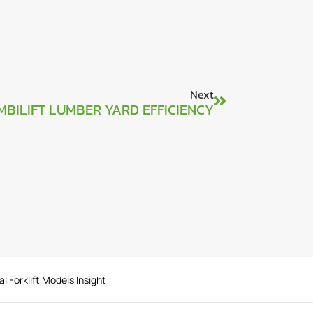
Next
MBILIFT LUMBER YARD EFFICIENCY
al Forklift Models Insight