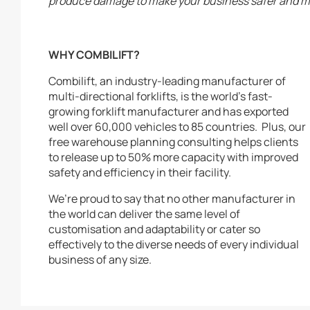
produce damage to make your business safer and mo
WHY COMBILIFT?
Combilift, an industry-leading manufacturer of
multi-directional forklifts, is the world’s fast-
growing forklift manufacturer and has exported
well over 60,000 vehicles to 85 countries. Plus, our
free warehouse planning consulting helps clients
to release up to 50% more capacity with improved
safety and efficiency in their facility.
We’re proud to say that no other manufacturer in
the world can deliver the same level of
customisation and adaptability or cater so
effectively to the diverse needs of every individual
business of any size.