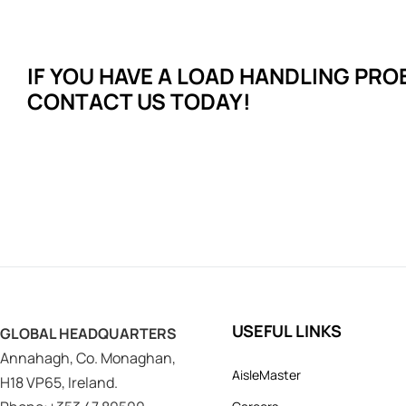
IF YOU HAVE A LOAD HANDLING
PRO
CONTACT US TODAY!
USEFUL LINKS
GLOBAL HEADQUARTERS
Annahagh, Co. Monaghan,
AisleMaster
H18 VP65, Ireland.