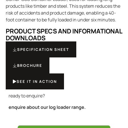
products like timber and steel. This system reduces the
risk of accidents and product damage, enabling a 40-
foot container to be fully loaded in under six minutes.
PRODUCT SPECS AND INFORMATIONAL
DOWNLOADS
SPECIFICATION SHEET
BROCHURE
SEE IT IN ACTION
ready to enquire?
enquire about our log loader range.