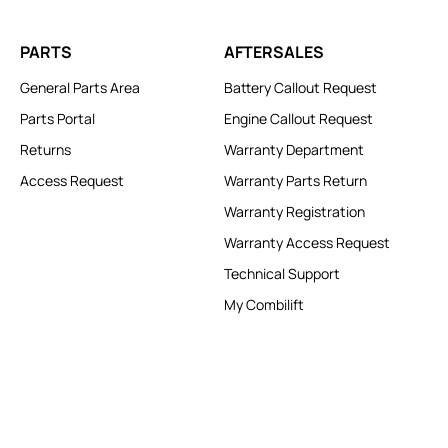
PARTS
AFTERSALES
General Parts Area
Battery Callout Request
Parts Portal
Engine Callout Request
Returns
Warranty Department
Access Request
Warranty Parts Return
Warranty Registration
Warranty Access Request
Technical Support
My Combilift