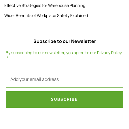
Effective Strategies for Warehouse Planning
Wider Benefits of Workplace Safety Explained
Subscribe to our Newsletter
By subscribing to our newsletter, you agree to our
Privacy Policy
.
SUBSCRIBE