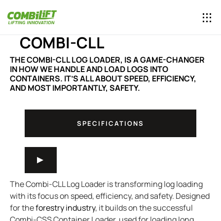
COMBI-CLL
THE COMBI-CLL LOG LOADER, IS A GAME-CHANGER
IN HOW WE HANDLE AND LOAD LOGS INTO
CONTAINERS. IT’S ALL ABOUT SPEED, EFFICIENCY,
AND MOST IMPORTANTLY, SAFETY.
SPECIFICATIONS
The Combi-CLL Log Loader is transforming log loading
with its focus on speed, efficiency, and safety. Designed
for the
forestry industry
, it builds on the successful
Combi-CSS Container Loader, used for loading long