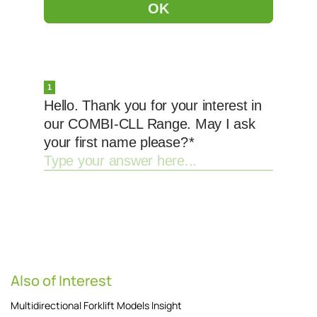
Also of Interest
Multidirectional Forklift Models Insight