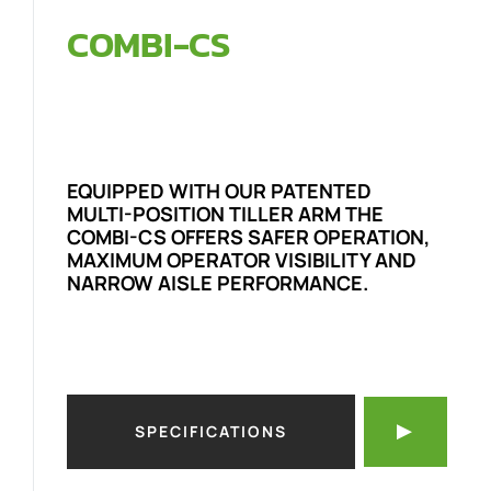
COMBI-CS
EQUIPPED WITH OUR PATENTED
MULTI-POSITION TILLER ARM THE
COMBI-CS OFFERS SAFER OPERATION,
MAXIMUM OPERATOR VISIBILITY AND
NARROW AISLE PERFORMANCE.
SPECIFICATIONS