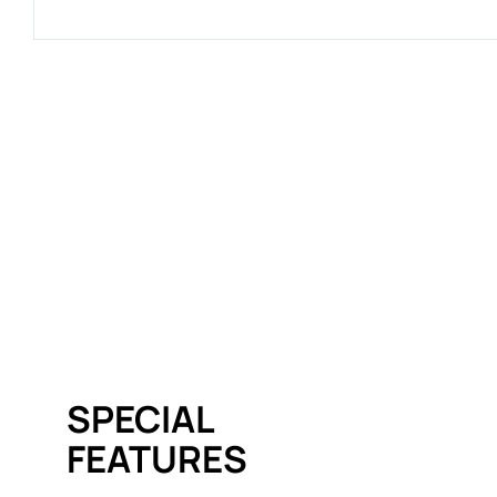
SPECIAL
FEATURES