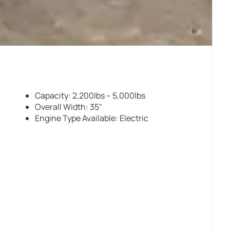
Capacity: 2,200lbs – 5,000lbs
Overall Width: 35"
Engine Type Available: Electric