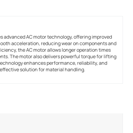
s advanced AC motor technology, offering improved
smooth acceleration, reducing wear on components and
iciency, the AC motor allows longer operation times
s. The motor also delivers powerful torque for lifting
technology enhances performance, reliability, and
ffective solution for material handling.