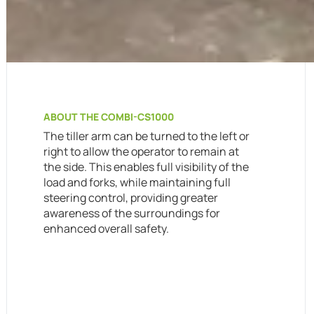
ABOUT THE COMBI-CS1000
The tiller arm can be turned to the left or
right to allow the operator to remain at
the side. This enables full visibility of the
load and forks, while maintaining full
steering control, providing greater
awareness of the surroundings for
enhanced overall safety.