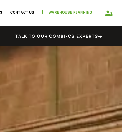
S
CONTACT US
WAREHOUSE PLANNING
TALK TO OUR COMBI-CS EXPERTS