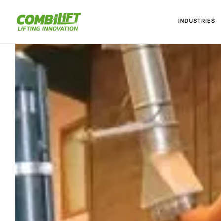
INDUSTRIES