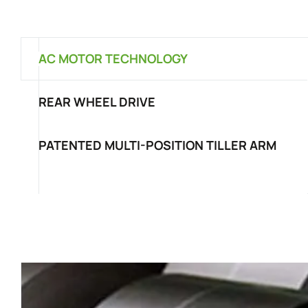
AC MOTOR TECHNOLOGY
REAR WHEEL DRIVE
PATENTED MULTI-POSITION TILLER ARM