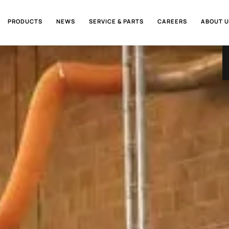
PRODUCTS
NEWS
SERVICE & PARTS
CAREERS
ABOUT U