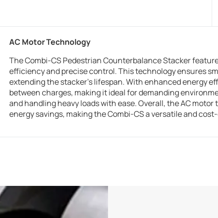
AC Motor Technology
The Combi-CS Pedestrian Counterbalance Stacker feature
efficiency and precise control. This technology ensures 
extending the stacker’s lifespan. With enhanced energy eff
between charges, making it ideal for demanding environment
and handling heavy loads with ease. Overall, the AC motor 
energy savings, making the Combi-CS a versatile and cost-e