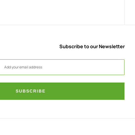
Subscribe to our Newsletter
SUBSCRIBE