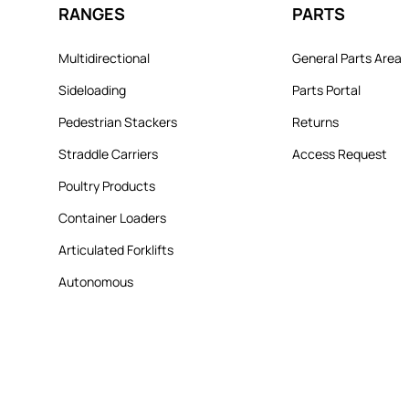
RANGES
PARTS
Multidirectional
General Parts Area
Sideloading
Parts Portal
Pedestrian Stackers
Returns
Straddle Carriers
Access Request
Poultry Products
Container Loaders
Articulated Forklifts
Autonomous