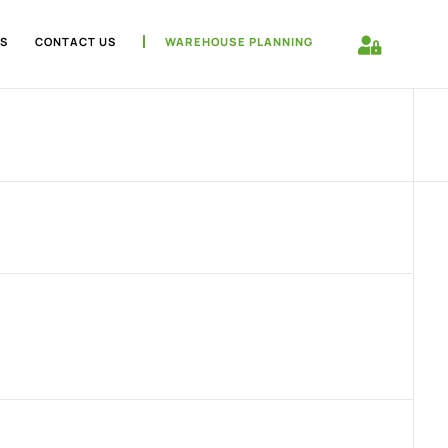
S
CONTACT US
WAREHOUSE PLANNING