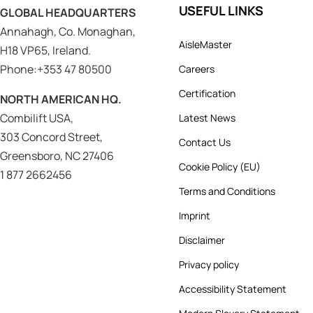
USEFUL LINKS
GLOBAL HEADQUARTERS
Annahagh, Co. Monaghan,
AisleMaster
H18 VP65, Ireland.
Phone:+353 47 80500
Careers
Certification
NORTH AMERICAN HQ.
Combilift USA,
Latest News
303 Concord Street,
Contact Us
Greensboro, NC 27406
Cookie Policy (EU)
1 877 2662456
Terms and Conditions
Imprint
Disclaimer
Privacy policy
Accessibility Statement