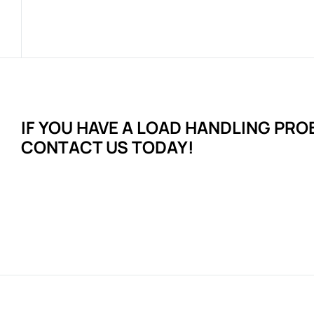
IF YOU HAVE A LOAD HANDLING
PRO
CONTACT US TODAY!