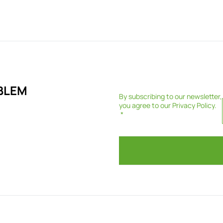
BLEM
By subscribing to our newsletter,
you agree to our
Privacy Policy
.