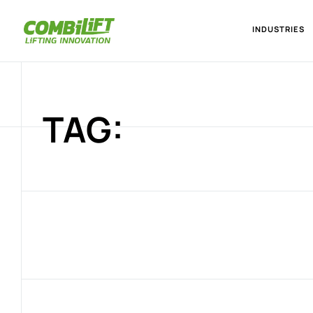
INDUSTRIES
TAG: