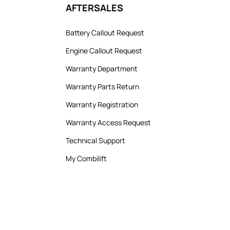
AFTERSALES
Battery Callout Request
Engine Callout Request
Warranty Department
Warranty Parts Return
Warranty Registration
Warranty Access Request
Technical Support
My Combilift