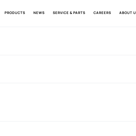
PRODUCTS
NEWS
SERVICE & PARTS
CAREERS
ABOUT U