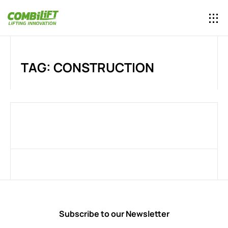
TAG: CONSTRUCTION
Subscribe to our Newsletter