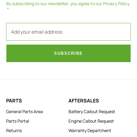
By subscribing to our newsletter, you agree to our
Privacy Policy
.
SUBSCRIBE
PARTS
AFTERSALES
General Parts Area
Battery Callout Request
Parts Portal
Engine Callout Request
Returns
Warranty Department