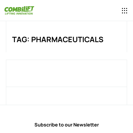
TAG: PHARMACEUTICALS
Subscribe to our Newsletter