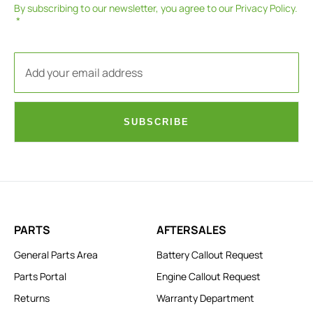
By subscribing to our newsletter, you agree to our
Privacy Policy
.
SUBSCRIBE
PARTS
AFTERSALES
General Parts Area
Battery Callout Request
Parts Portal
Engine Callout Request
Returns
Warranty Department