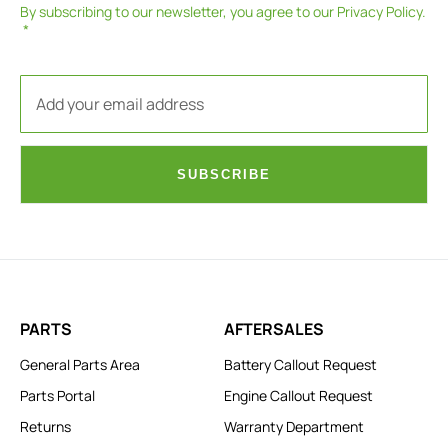
By subscribing to our newsletter, you agree to our
Privacy Policy
.
SUBSCRIBE
PARTS
AFTERSALES
General Parts Area
Battery Callout Request
Parts Portal
Engine Callout Request
Returns
Warranty Department