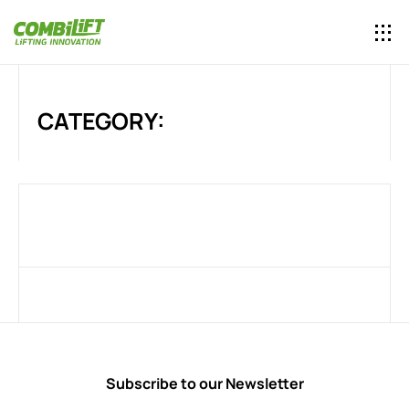
CATEGORY:
Subscribe to our Newsletter