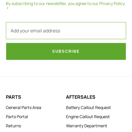
By subscribing to our newsletter, you agree to our
Privacy Policy
.
SUBSCRIBE
PARTS
AFTERSALES
General Parts Area
Battery Callout Request
Parts Portal
Engine Callout Request
Returns
Warranty Department