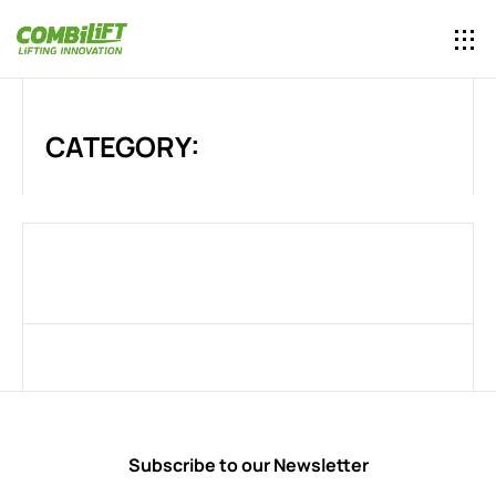
CATEGORY:
Subscribe to our Newsletter