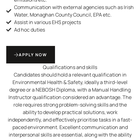
Communication with external agencies such as Irish
Water, Monaghan County Council, EPA etc.
Assist in various EHS projects
Ad hoc duties
APPLY NOW
Qualifications and skills
Candidates should hold a relevant qualification in
Environmental Health & Safety, ideally a third-level
degree or a NEBOSH Diploma, with a Manual Handling
Instructor qualification considered an advantage. The
role requires strong problem-solving skills and the
ability to develop practical solutions, work
independently, and effectively prioritise tasks in a fast-
paced environment. Excellent communication and
interpersonal skills are essential, along with the ability