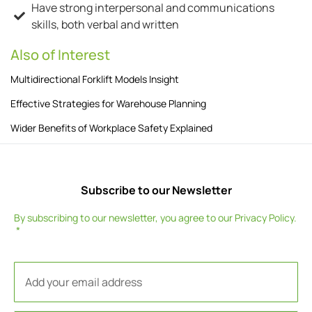
Have strong interpersonal and communications
skills, both verbal and written
Also of Interest
Multidirectional Forklift Models Insight
Effective Strategies for Warehouse Planning
Wider Benefits of Workplace Safety Explained
Subscribe to our Newsletter
By subscribing to our newsletter, you agree to our
Privacy Policy
.