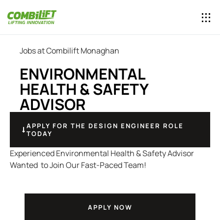
Jobs at Combilift Monaghan
ENVIRONMENTAL
HEALTH & SAFETY
ADVISOR
APPLY FOR THE DESIGN ENGINEER ROLE
TODAY
Experienced Environmental Health & Safety Advisor
Wanted to Join Our Fast-Paced Team!
APPLY NOW