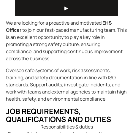
We are looking for a proactive and motivated
EHS
Officer
to join our fast-paced manufacturing team. This
is an excellent opportunity to play a key role in
promoting a strong safety culture, ensuring
compliance, and supporting continuous improvement
across the business.
Oversee safe systems of work, risk assessments,
training, and safety documentation in line with ISO
standards. Support audits, investigate incidents, and
work with teams and external agencies to maintain high
health, safety, and environmental compliance.
JOB REQUIREMENTS,
QUALIFICATIONS AND DUTIES
Responsibilities & duties