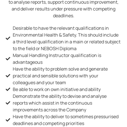
to analyse reports, support continuous improvement,
and deliver results under pressure with competing
deadlines.
Desirable to have the relevant qualifications in
Environmental Health & Safety. This should include
a third level qualification in a main or related subject
to the field or NEBOSH Diploma
Manual Handling Instructor qualification is
advantageous
Have the ability to problem solve and generate
practical and sensible solutions with your
colleagues and your team
Be able to work on own initiative and ability
Demonstrate the ability to devise and analyse
reports which assist in the continuous
improvements across the Company
Have the ability to deliver to sometimes pressurised
deadlines and competing priorities