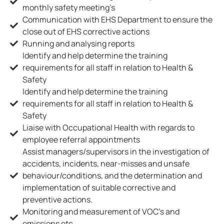
monthly safety meeting’s
Communication with EHS Department to ensure the
close out of EHS corrective actions
Running and analysing reports
Identify and help determine the training
requirements for all staff in relation to Health &
Safety
Identify and help determine the training
requirements for all staff in relation to Health &
Safety
Liaise with Occupational Health with regards to
employee referral appointments
Assist managers/supervisors in the investigation of
accidents, incidents, near-misses and unsafe
behaviour/conditions, and the determination and
implementation of suitable corrective and
preventive actions.
Monitoring and measurement of VOC’s and
emissions etc.