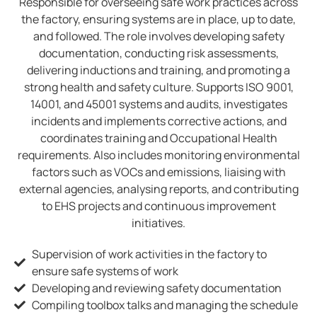
Responsible for overseeing safe work practices across
the factory, ensuring systems are in place, up to date,
and followed. The role involves developing safety
documentation, conducting risk assessments,
delivering inductions and training, and promoting a
strong health and safety culture. Supports ISO 9001,
14001, and 45001 systems and audits, investigates
incidents and implements corrective actions, and
coordinates training and Occupational Health
requirements. Also includes monitoring environmental
factors such as VOCs and emissions, liaising with
external agencies, analysing reports, and contributing
to EHS projects and continuous improvement
initiatives.
Supervision of work activities in the factory to
ensure safe systems of work
Developing and reviewing safety documentation
Compiling toolbox talks and managing the schedule