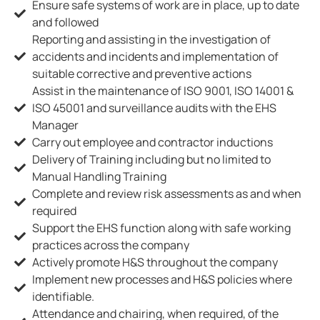
Ensure safe systems of work are in place, up to date
and followed
Reporting and assisting in the investigation of
accidents and incidents and implementation of
suitable corrective and preventive actions
Assist in the maintenance of ISO 9001, ISO 14001 &
ISO 45001 and surveillance audits with the EHS
Manager
Carry out employee and contractor inductions
Delivery of Training including but no limited to
Manual Handling Training
Complete and review risk assessments as and when
required
Support the EHS function along with safe working
practices across the company
Actively promote H&S throughout the company
Implement new processes and H&S policies where
identifiable.
Attendance and chairing, when required, of the