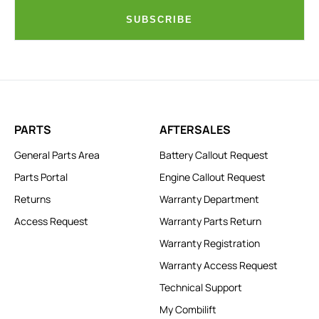
SUBSCRIBE
PARTS
AFTERSALES
General Parts Area
Battery Callout Request
Parts Portal
Engine Callout Request
Returns
Warranty Department
Access Request
Warranty Parts Return
Warranty Registration
Warranty Access Request
Technical Support
My Combilift