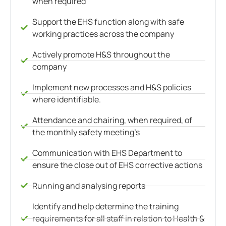
when required
Support the EHS function along with safe
working practices across the company
Actively promote H&S throughout the
company
Implement new processes and H&S policies
where identifiable.
Attendance and chairing, when required, of
the monthly safety meeting’s
Communication with EHS Department to
ensure the close out of EHS corrective actions
Running and analysing reports
Identify and help determine the training
requirements for all staff in relation to Health &