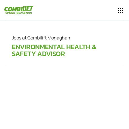
Jobs at Combilift Monaghan
ENVIRONMENTAL HEALTH &
SAFETY ADVISOR