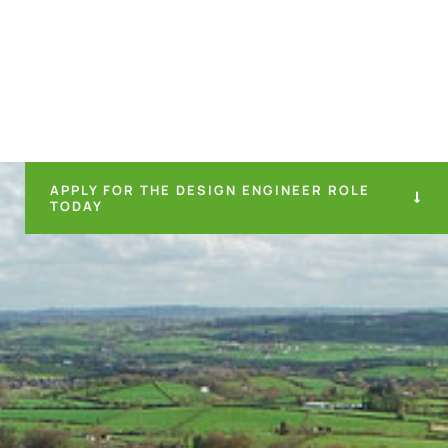
APPLY FOR THE DESIGN ENGINEER ROLE
TODAY