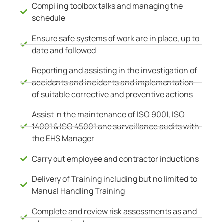
Compiling toolbox talks and managing the
schedule
Ensure safe systems of work are in place, up to
date and followed
Reporting and assisting in the investigation of
accidents and incidents and implementation
of suitable corrective and preventive actions
Assist in the maintenance of ISO 9001, ISO
14001 & ISO 45001 and surveillance audits with
the EHS Manager
Carry out employee and contractor inductions
Delivery of Training including but no limited to
Manual Handling Training
Complete and review risk assessments as and