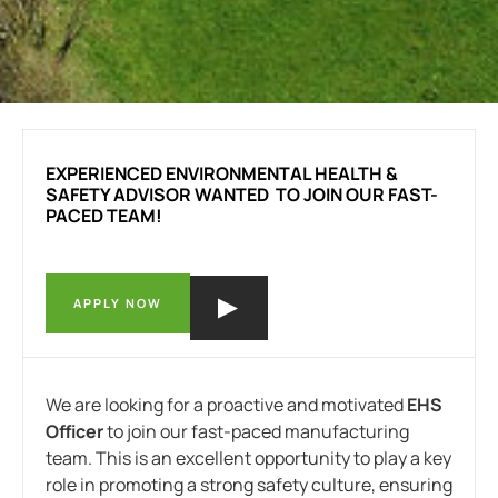
EXPERIENCED ENVIRONMENTAL HEALTH &
SAFETY ADVISOR WANTED TO JOIN OUR FAST-
PACED TEAM!
APPLY NOW
We are looking for a proactive and motivated
EHS
Officer
to join our fast-paced manufacturing
team. This is an excellent opportunity to play a key
role in promoting a strong safety culture, ensuring