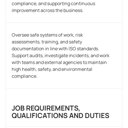
compliance, and supporting continuous
improvement across the business.
Oversee safe systems of work, risk
assessments, training, and safety
documentation in line with ISO standards.
Support audits, investigate incidents, and work
with teams and external agencies to maintain
high health, safety, and environmental
compliance.
JOB REQUIREMENTS,
QUALIFICATIONS AND DUTIES