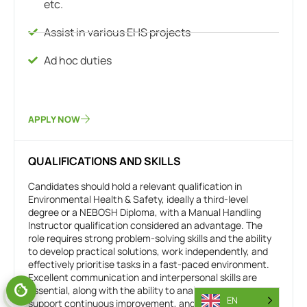
etc.
Assist in various EHS projects
Ad hoc duties
APPLY NOW
QUALIFICATIONS AND SKILLS
Candidates should hold a relevant qualification in
Environmental Health & Safety, ideally a third-level
degree or a NEBOSH Diploma, with a Manual Handling
Instructor qualification considered an advantage. The
role requires strong problem-solving skills and the ability
to develop practical solutions, work independently, and
effectively prioritise tasks in a fast-paced environment.
Excellent communication and interpersonal skills are
essential, along with the ability to analyse reports,
EN
support continuous improvement, and deliver results