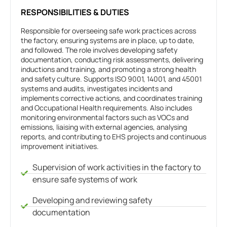
RESPONSIBILITIES & DUTIES
Responsible for overseeing safe work practices across
the factory, ensuring systems are in place, up to date,
and followed. The role involves developing safety
documentation, conducting risk assessments, delivering
inductions and training, and promoting a strong health
and safety culture. Supports ISO 9001, 14001, and 45001
systems and audits, investigates incidents and
implements corrective actions, and coordinates training
and Occupational Health requirements. Also includes
monitoring environmental factors such as VOCs and
emissions, liaising with external agencies, analysing
reports, and contributing to EHS projects and continuous
improvement initiatives.
Supervision of work activities in the factory to
ensure safe systems of work
Developing and reviewing safety
documentation