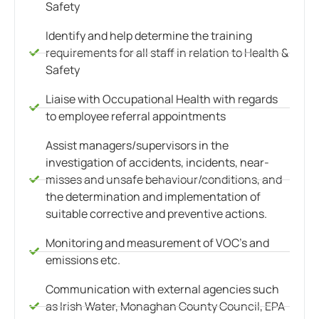
Safety
Identify and help determine the training
requirements for all staff in relation to Health &
Safety
Liaise with Occupational Health with regards
to employee referral appointments
Assist managers/supervisors in the
investigation of accidents, incidents, near-
misses and unsafe behaviour/conditions, and
the determination and implementation of
suitable corrective and preventive actions.
Monitoring and measurement of VOC’s and
emissions etc.
Communication with external agencies such
as Irish Water, Monaghan County Council, EPA