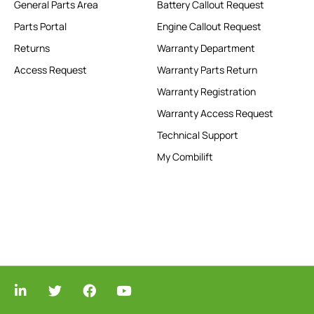
General Parts Area
Battery Callout Request
Parts Portal
Engine Callout Request
Returns
Warranty Department
Access Request
Warranty Parts Return
Warranty Registration
Warranty Access Request
Technical Support
My Combilift