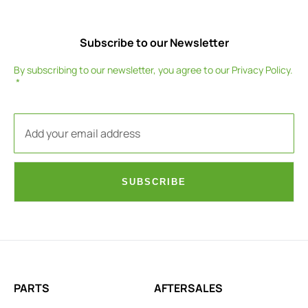
Subscribe to our Newsletter
By subscribing to our newsletter, you agree to our
Privacy Policy
.
SUBSCRIBE
PARTS
AFTERSALES