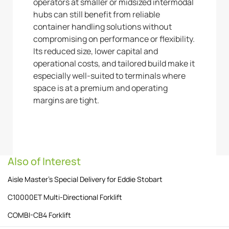
operators at smaller or midsized intermodal
hubs can still benefit from reliable
container handling solutions without
compromising on performance or flexibility.
Its reduced size, lower capital and
operational costs, and tailored build make it
especially well-suited to terminals where
space is at a premium and operating
margins are tight.
Also of Interest
Aisle Master’s Special Delivery for Eddie Stobart
C10000ET Multi-Directional Forklift
COMBI-CB4 Forklift