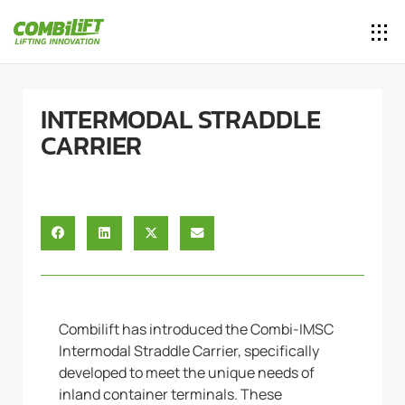
INTERMODAL STRADDLE
CARRIER
Combilift has introduced the Combi-IMSC
Intermodal Straddle Carrier, specifically
developed to meet the unique needs of
inland container terminals. These