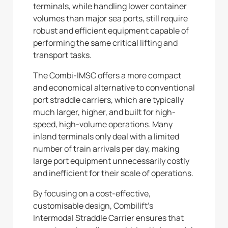
terminals, while handling lower container
volumes than major sea ports, still require
robust and efficient equipment capable of
performing the same critical lifting and
transport tasks.
The Combi-IMSC offers a more compact
and economical alternative to conventional
port straddle carriers, which are typically
much larger, higher, and built for high-
speed, high-volume operations. Many
inland terminals only deal with a limited
number of train arrivals per day, making
large port equipment unnecessarily costly
and inefficient for their scale of operations.
By focusing on a cost-effective,
customisable design, Combilift’s
Intermodal Straddle Carrier ensures that