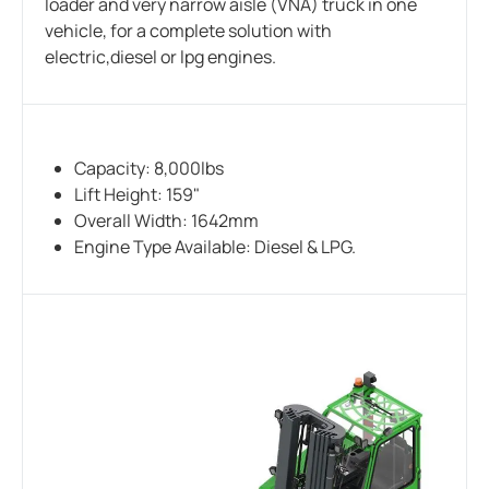
loader and very narrow aisle (VNA) truck in one
vehicle, for a complete solution with
electric,diesel or lpg engines.
Capacity: 8,000lbs
Lift Height: 159"
Overall Width: 1642mm
Engine Type Available: Diesel & LPG.