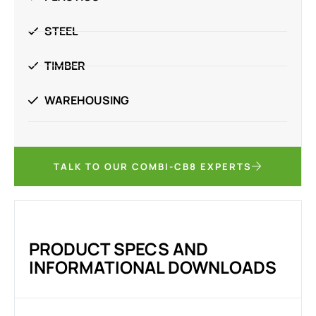
STEEL
TIMBER
WAREHOUSING
TALK TO OUR COMBI-CB8 EXPERTS
PRODUCT SPECS AND
INFORMATIONAL DOWNLOADS