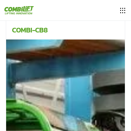
COMBI-CB8