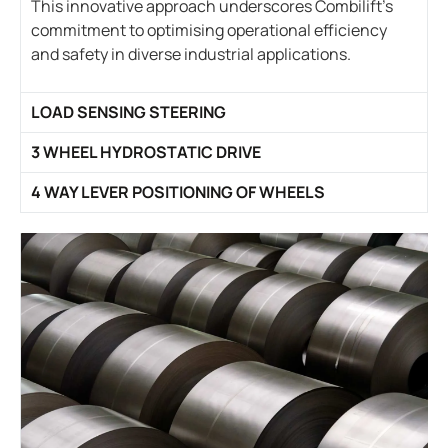
This innovative approach underscores Combilift’s
commitment to optimising operational efficiency
and safety in diverse industrial applications.
LOAD SENSING STEERING
3 WHEEL HYDROSTATIC DRIVE
4 WAY LEVER POSITIONING OF WHEELS