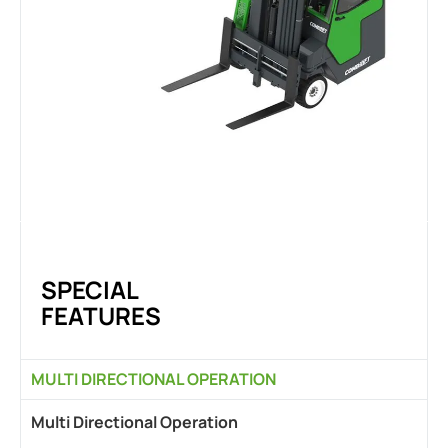
SPECIAL
FEATURES
MULTI DIRECTIONAL OPERATION
Multi Directional Operation