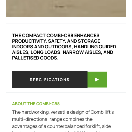
THE COMPACT COMBI-CB8 ENHANCES
PRODUCTIVITY, SAFETY, AND STORAGE
INDOORS AND OUTDOORS, HANDLING GUIDED
AISLES, LONG LOADS, NARROW AISLES, AND
PALLETISED GOODS.
SPECIFICATIONS
ABOUT THE COMBI-CB8
The hardworking, versatile design of Combilift’s
multi-directional range combines the
advantages of a counterbalanced forklift, side