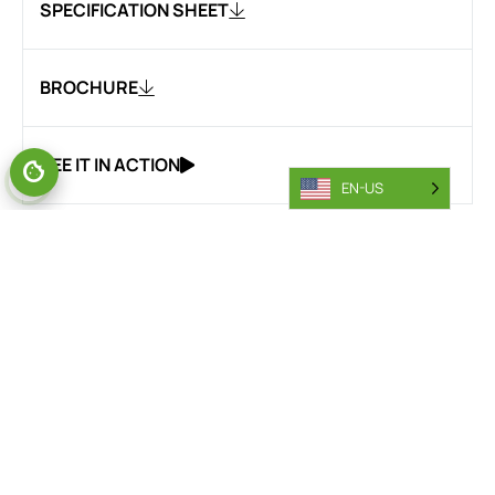
SPECIFICATION SHEET
BROCHURE
SEE IT IN ACTION
EN-US