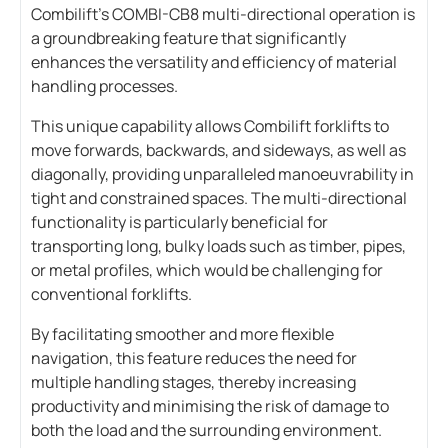
Combilift’s COMBI-CB8 multi-directional operation is
a groundbreaking feature that significantly
enhances the versatility and efficiency of material
handling processes.
This unique capability allows Combilift forklifts to
move forwards, backwards, and sideways, as well as
diagonally, providing unparalleled manoeuvrability in
tight and constrained spaces. The multi-directional
functionality is particularly beneficial for
transporting long, bulky loads such as timber, pipes,
or metal profiles, which would be challenging for
conventional forklifts.
By facilitating smoother and more flexible
navigation, this feature reduces the need for
multiple handling stages, thereby increasing
productivity and minimising the risk of damage to
both the load and the surrounding environment.