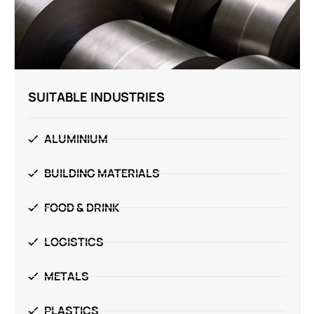
SUITABLE INDUSTRIES
ALUMINIUM
BUILDING MATERIALS
FOOD & DRINK
LOGISTICS
METALS
PLASTICS