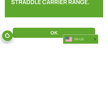
STRADDLE CARRIER RANGE.
EN-US