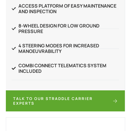
ACCESS PLATFORM OF EASY MAINTENANCE
AND INSPECTION
8-WHEEL DESIGN FOR LOW GROUND
PRESSURE
4 STEERING MODES FOR INCREASED
MANOEUVRABILITY
COMBI CONNECT TELEMATICS SYSTEM
INCLUDED
TALK TO OUR STRADDLE CARRIER
EXPERTS