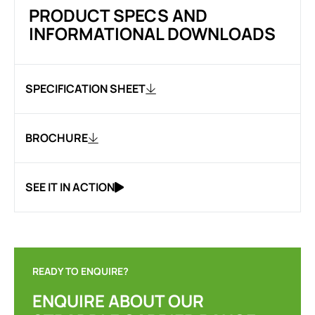
PRODUCT SPECS AND
INFORMATIONAL DOWNLOADS
SPECIFICATION SHEET
BROCHURE
SEE IT IN ACTION
READY TO ENQUIRE?
ENQUIRE ABOUT OUR