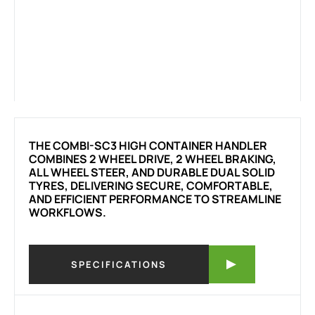
THE COMBI-SC3 HIGH CONTAINER HANDLER
COMBINES 2 WHEEL DRIVE, 2 WHEEL BRAKING,
ALL WHEEL STEER, AND DURABLE DUAL SOLID
TYRES, DELIVERING SECURE, COMFORTABLE,
AND EFFICIENT PERFORMANCE TO STREAMLINE
WORKFLOWS.
SPECIFICATIONS