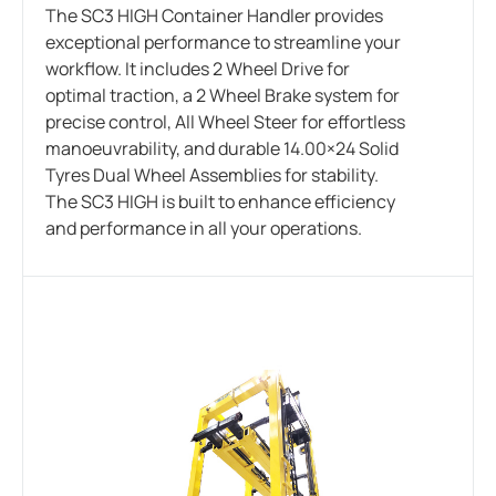
The SC3 HIGH Container Handler provides
exceptional performance to streamline your
workflow. It includes 2 Wheel Drive for
optimal traction, a 2 Wheel Brake system for
precise control, All Wheel Steer for effortless
manoeuvrability, and durable 14.00×24 Solid
Tyres Dual Wheel Assemblies for stability.
The SC3 HIGH is built to enhance efficiency
and performance in all your operations.