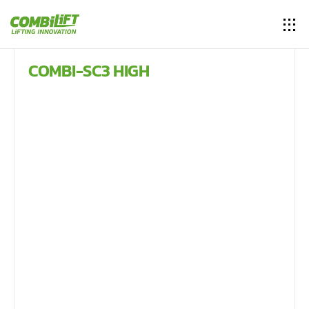
COMBI-SC3 HIGH