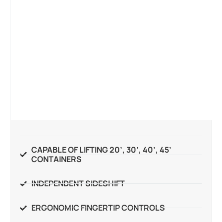
CAPABLE OF LIFTING 20’, 30’, 40’, 45’
CONTAINERS
INDEPENDENT SIDESHIFT
ERGONOMIC FINGERTIP CONTROLS