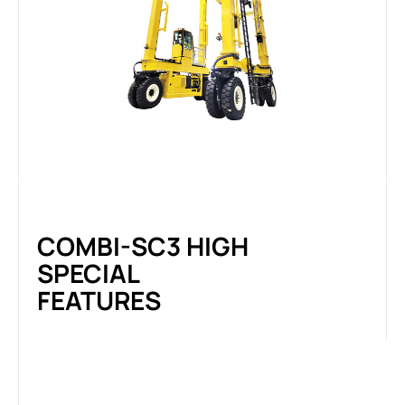
COMBI-SC3 HIGH
SPECIAL
FEATURES