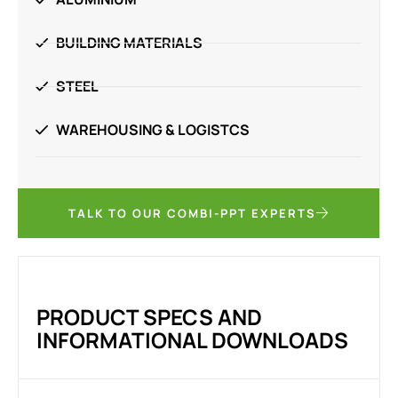
BUILDING MATERIALS
STEEL
WAREHOUSING & LOGISTCS
TALK TO OUR COMBI-PPT EXPERTS
PRODUCT SPECS AND
INFORMATIONAL DOWNLOADS