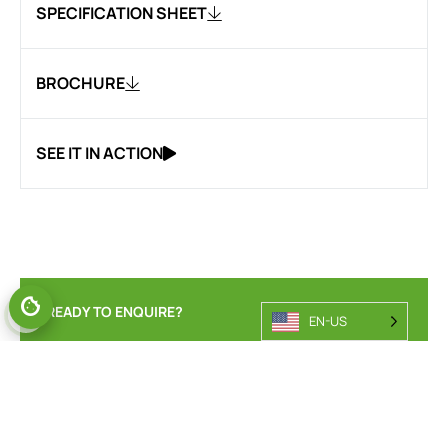
SPECIFICATION SHEET
BROCHURE
SEE IT IN ACTION
READY TO ENQUIRE?
EN-US
ENQUIRE ABOUT OUR
POWERED PALLET TRUCK
RANGE.