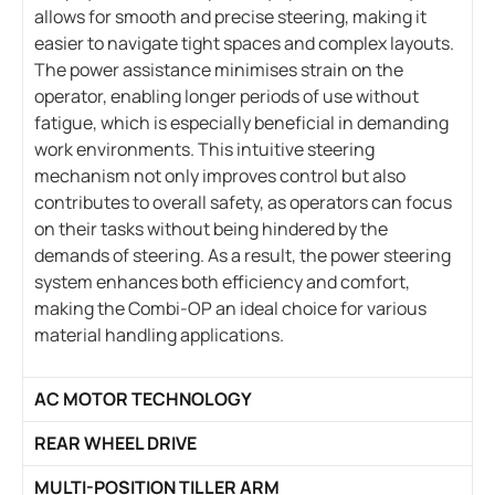
allows for smooth and precise steering, making it
easier to navigate tight spaces and complex layouts.
The power assistance minimises strain on the
operator, enabling longer periods of use without
fatigue, which is especially beneficial in demanding
work environments. This intuitive steering
mechanism not only improves control but also
contributes to overall safety, as operators can focus
on their tasks without being hindered by the
demands of steering. As a result, the power steering
system enhances both efficiency and comfort,
making the Combi-OP an ideal choice for various
material handling applications.
AC MOTOR TECHNOLOGY
REAR WHEEL DRIVE
MULTI-POSITION TILLER ARM