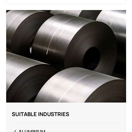
SUITABLE INDUSTRIES
ALUMINIUM