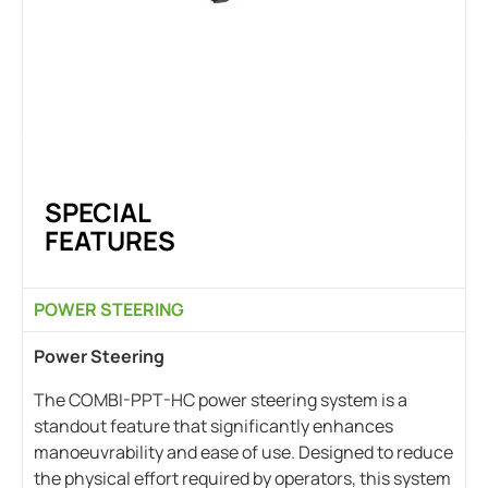
SPECIAL
FEATURES
POWER STEERING
Power Steering
The COMBI-PPT-HC power steering system is a
standout feature that significantly enhances
manoeuvrability and ease of use. Designed to reduce
the physical effort required by operators, this system