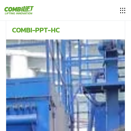
COMBI-PPT-HC