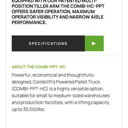
EQUIPPED WITH OUR PATENTED MULTI-
POSITION TILLER ARM THE COMBI-HC-PPT
OFFERS SAFER OPERATION, MAXIMUM
OPERATOR VISIBILITY AND NARROW AISLE
PERFORMANCE.
SPECIFICATIONS
ABOUT THE COMBI-PPT-HC
Powerful, economical and thoughtfully-
designed, Combilift’s Powered Pallet Truck
(COMBI-PPT-HC) is a highly versatile option,
suitable for small to medium-sized warehouses
and production facilities, with a lifting capacity
up to 35,000lbs.