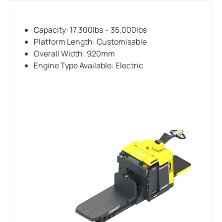
Capacity: 17,300lbs – 35,000lbs
Platform Length: Customisable
Overall Width: 920mm
Engine Type Available: Electric