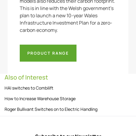
models also reduces their carbon footprint.
This is in line with the Welsh government’s
plan to launch a new 10-year Wales
Infrastructure Investment Plan for a zero-
carbon economy.
PRODUCT RANGE
Also of Interest
HAI switches to Combilift
How to Increase Warehouse Storage
Roger Bullivant Switches on to Electric Handling