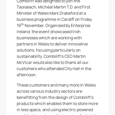
Combilift was delighted to join the
Taoiseach, Michéal Martin T.D. and First
Minister of Wales Mark Drakeford at a
business programme in Cardiff on Friday
th
19
November. Organised by Enterprise
Ireland, the event showcased Irish
businesses which are working with
partners in Wales to deliver innovative
solutions, focusing particularly on
sustainability. Combilift’s CEO Martin
McVicar would also like to thank all our
customers who attended City Hall in the
afternoon.
These customers and many more in Wales
across various industry sectors are
benefitting from the design of Combilift’s
products which enables them to store more
in less space, and using electric powered