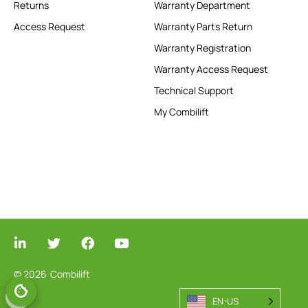
Returns
Warranty Department
Access Request
Warranty Parts Return
Warranty Registration
Warranty Access Request
Technical Support
My Combilift
© 2026
Combilift
EN-US