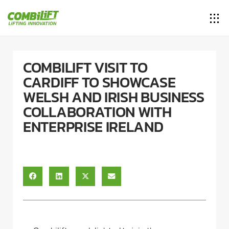
COMBILIFT VISIT TO
CARDIFF TO SHOWCASE
WELSH AND IRISH BUSINESS
COLLABORATION WITH
ENTERPRISE IRELAND