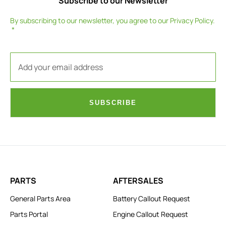
Subscribe to our Newsletter
By subscribing to our newsletter, you agree to our
Privacy Policy
.
SUBSCRIBE
PARTS
AFTERSALES
General Parts Area
Battery Callout Request
Parts Portal
Engine Callout Request