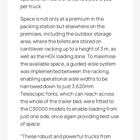
per truck.
Space is not only at a premium in the
packing station but elsewhere on the
premises, including the outdoor storage
area, where the billets are stored on
cantilever racking up to a height of 3 m, as
well as the HGV loading zone. To maximise
the available space, a guided-aisle system
was implemented between the racking,
enabling operational aisle widths to be
narrowed down to just 3,620mm.
Telescopic forks, which can reach across
the whole of the trailer bed, were fitted to
the C30000 models to enable loading from
just one side, once again providing best use
of space.
“These robust and powerful trucks from