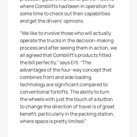
where Combilifts had been in operation for
some time to check out their capabilities
and get the drivers’ opinions.
“We like to involve those who will actually
operate the trucks in the decision-making
process and after seeing them in action, we
all agreed that Combilift’s products fitted
the bill perfectly,” says Ertl. “The
advantages of the four-way concept that
combines front and side loading
technology are significant compared to
conventional forklifts. The ability to turn
the wheels with just the touch of a button
to change the direction of travel is of great
benefit, particularly in the packing station,
where space is pretty limited.”