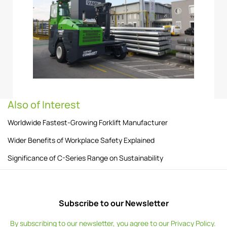
Also of Interest
Worldwide Fastest-Growing Forklift Manufacturer
Wider Benefits of Workplace Safety Explained
Significance of C-Series Range on Sustainability
Subscribe to our Newsletter
By subscribing to our newsletter, you agree to our
Privacy Policy
.