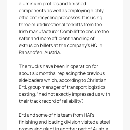
aluminium profiles and finished
components as well as employing highly
efficient recycling processes. It is using
three multidirectional forklifts from the
Irish manufacturer Combilift to ensure the
safer and more efficient handling of
extrusion billets at the company’s HQ in
Ranshofen, Austria.
The trucks have been in operation for
about six months, replacing the previous
sideloaders which, according to Christian
Ertl, group manager of transport logistics
casting, “had not exactly impressed us with
their track record of reliability”.
Ertl and some of his team from HAI’s
finishing and loading division visited a steel
processing plant in another part of Austria