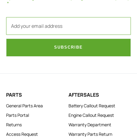
SUBSCRIBE
PARTS
AFTERSALES
General Parts Area
Battery Callout Request
Parts Portal
Engine Callout Request
Returns
Warranty Department
Access Request
Warranty Parts Return