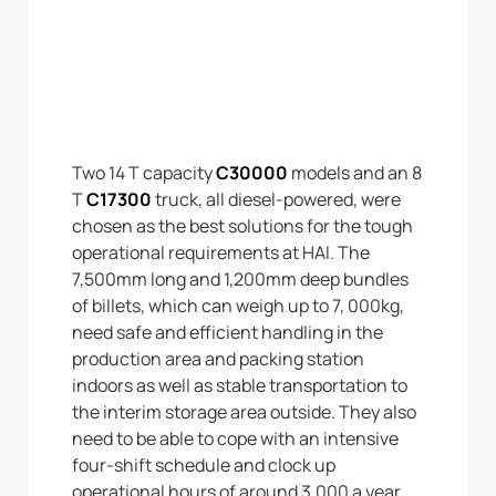
Two 14 T capacity
C30000
models and an 8
T
C17300
truck, all diesel-powered, were
chosen as the best solutions for the tough
operational requirements at HAI. The
7,500mm long and 1,200mm deep bundles
of billets, which can weigh up to 7, 000kg,
need safe and efficient handling in the
production area and packing station
indoors as well as stable transportation to
the interim storage area outside. They also
need to be able to cope with an intensive
four-shift schedule and clock up
operational hours of around 3,000 a year