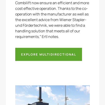
Combilift now ensure an efficient and more
cost effective operation. Thanks to the co-
operation with the manufacturer as well as
the excellent advice from Wiener Stapler-
und Fördertechnik, we were able to find a
handling solution that meets all of our
requirements,” Ertl notes.
EXPLORE MULTIDIRECTIONAL