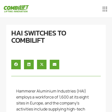
HAI SWITCHES TO
COMBILIFT
Hammerer Aluminium Industries (HAI)
employs a workforce of 1,600 at its eight
sites in Europe, and the company’s
activities include supplying high-tech