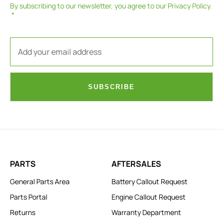
By subscribing to our newsletter, you agree to our
Privacy Policy
.
SUBSCRIBE
PARTS
AFTERSALES
General Parts Area
Battery Callout Request
Parts Portal
Engine Callout Request
Returns
Warranty Department