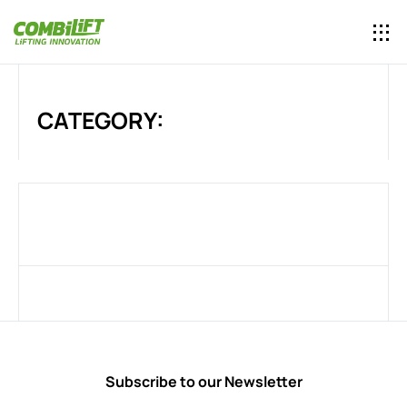
CATEGORY:
Subscribe to our Newsletter