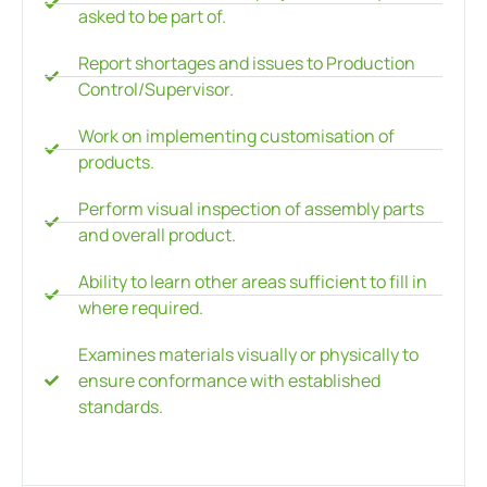
asked to be part of.
Report shortages and issues to Production
Control/Supervisor.
Work on implementing customisation of
products.
Perform visual inspection of assembly parts
and overall product.
Ability to learn other areas sufficient to fill in
where required.
Examines materials visually or physically to
ensure conformance with established
standards.