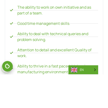
The ability to work on own initiative and as
part of a team.
Good time management skills.
Ability to deal with technical queries and
problem solving.
Attention to detail and excellent Quality of
work.
Ability to thrive in a fast paced, high volume
EN
manufacturing environment.
Experience in the use of hand tools and power
tools is advantageous.