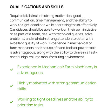
QUALIFICATIONS AND SKILLS
Required skills include strong motivation, good
communication, time management, and the ability to
work to tight deadlines while prioritising tasks effectively.
Candidates should be able to work on their own initiative
or as part of a team, deal with technical queries, solve
problems, and maintain strong attention to detail with
excellent quality of work. Experience in mechanical or
farm machinery and the use of hand tools or power tools
is advantageous, along with the ability to thrive in a fast-
paced, high-volume manufacturing environment.
Experience in Mechanical/ Farm Machinery is
advantageous.
Highly motivated with strong communication
skills.
Working to tight deadlines and the ability to
prioritise tasks.