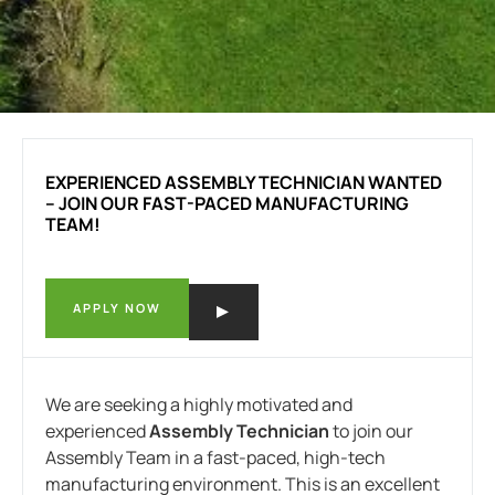
EXPERIENCED ASSEMBLY TECHNICIAN WANTED
– JOIN OUR FAST-PACED MANUFACTURING
TEAM!
APPLY NOW
We are seeking a highly motivated and
experienced
Assembly Technician
to join our
Assembly Team in a fast-paced, high-tech
manufacturing environment. This is an excellent