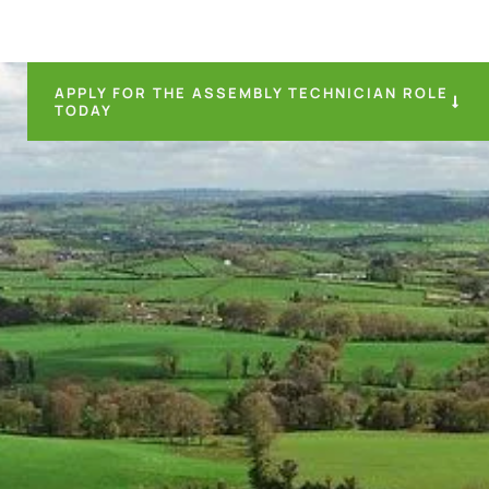
APPLY FOR THE ASSEMBLY TECHNICIAN ROLE
TODAY