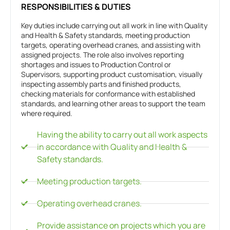
RESPONSIBILITIES & DUTIES
Key duties include carrying out all work in line with Quality
and Health & Safety standards, meeting production
targets, operating overhead cranes, and assisting with
assigned projects. The role also involves reporting
shortages and issues to Production Control or
Supervisors, supporting product customisation, visually
inspecting assembly parts and finished products,
checking materials for conformance with established
standards, and learning other areas to support the team
where required.
Having the ability to carry out all work aspects
in accordance with Quality and Health &
Safety standards.
Meeting production targets.
Operating overhead cranes.
Provide assistance on projects which you are