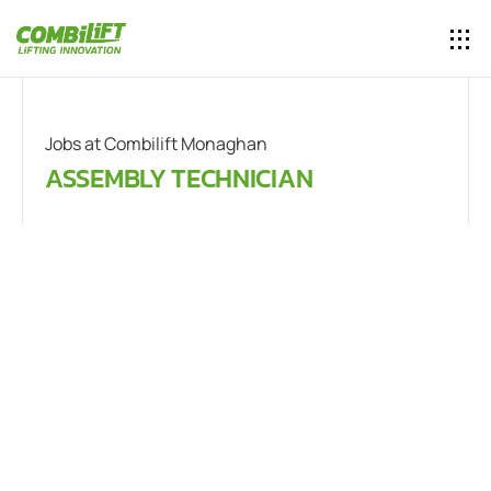
Jobs at Combilift Monaghan
ASSEMBLY TECHNICIAN