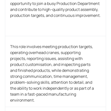
opportunity to join a busy Production Department
and contribute to high-quality product assembly,
production targets, and continuous improvement.
This role involves meeting production targets,
operating overhead cranes, supporting
projects, reporting issues, assisting with
product customisation, and inspecting parts
and finished products, while demonstrating
strong communication, time management,
problem-solving skills, attention to detail, and
the ability to work independently or as part of a
team in a fast-paced manufacturing
environment.