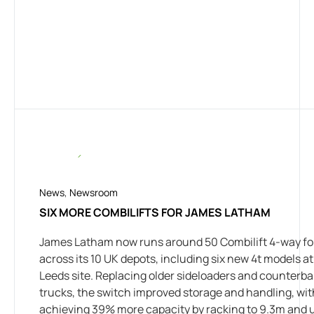
News
,
Newsroom
SIX MORE COMBILIFTS FOR JAMES LATHAM
James Latham now runs around 50 Combilift 4-way for
across its 10 UK depots, including six new 4t models at 
Leeds site. Replacing older sideloaders and counterb
trucks, the switch improved storage and handling, wi
achieving 39% more capacity by racking to 9.3m and 