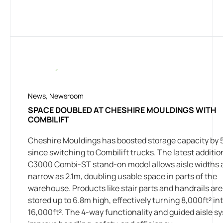
News
,
Newsroom
SPACE DOUBLED AT CHESHIRE MOULDINGS WITH
COMBILIFT
Cheshire Mouldings has boosted storage capacity by
since switching to Combilift trucks. The latest additio
C3000 Combi-ST stand-on model allows aisle widths 
narrow as 2.1m, doubling usable space in parts of the
warehouse. Products like stair parts and handrails ar
stored up to 6.8m high, effectively turning 8,000ft² in
16,000ft². The 4-way functionality and guided aisle s