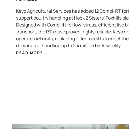
Keyo Agricultural Services has added 12 Combi-RT forkl
support poultry handling at Hook 2 Sisters’ Foxhills pla
Designed with Combilift for low-stress, efficient live b
transport, the RTs have proven highly reliable. Keyo n
operates 46 units, replacing older forklifts to meet the
demands of handling up to 2.4 million birds weekly.
READ MORE...