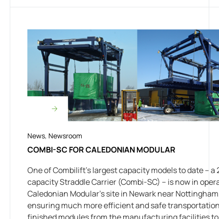
News
,
Newsroom
COMBI-SC FOR CALEDONIAN MODULAR
One of Combilift’s largest capacity models to date – a 
capacity Straddle Carrier (Combi-SC) – is now in opera
Caledonian Modular’s site in Newark near Nottingham
ensuring much more efficient and safe transportation
finished modules from the manufacturing facilities to