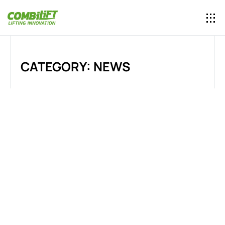
CATEGORY: NEWS