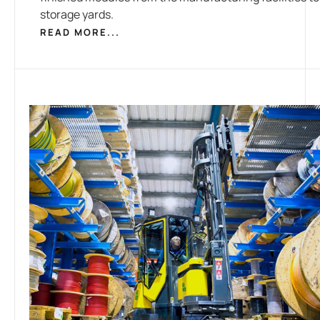
storage yards.
READ MORE...