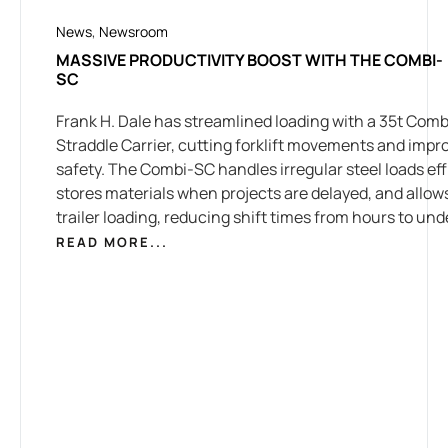
News
,
Newsroom
MASSIVE PRODUCTIVITY BOOST WITH THE COMBI-
SC
Frank H. Dale has streamlined loading with a 35t Combi
Straddle Carrier, cutting forklift movements and impr
safety. The Combi-SC handles irregular steel loads effi
stores materials when projects are delayed, and allow
trailer loading, reducing shift times from hours to und
READ MORE...