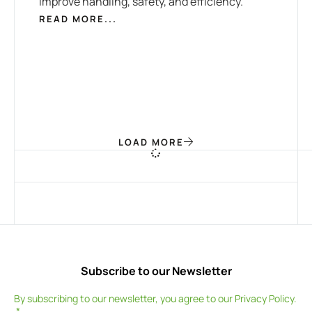
improve handling, safety, and efficiency.
READ MORE...
LOAD MORE
Subscribe to our Newsletter
By subscribing to our newsletter, you agree to our
Privacy Policy
.