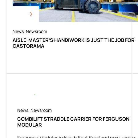
News
,
Newsroom
AISLE-MASTER’S HANDIWORK IS JUST THE JOB FOR
CASTORAMA
News
,
Newsroom
COMBILIFT STRADDLE CARRIER FOR FERGUSON
MODULAR
Ferguson Modular in North East Scotland now uses a