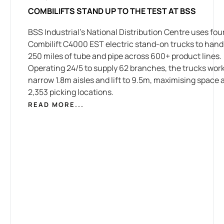
COMBILIFTS STAND UP TO THE TEST AT BSS
BSS Industrial’s National Distribution Centre uses fou
Combilift C4000 EST electric stand-on trucks to hand
250 miles of tube and pipe across 600+ product lines.
Operating 24/5 to supply 62 branches, the trucks work
narrow 1.8m aisles and lift to 9.5m, maximising space 
2,353 picking locations.
READ MORE...