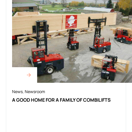
News
,
Newsroom
A GOOD HOME FOR A FAMILY OF COMBILIFTS