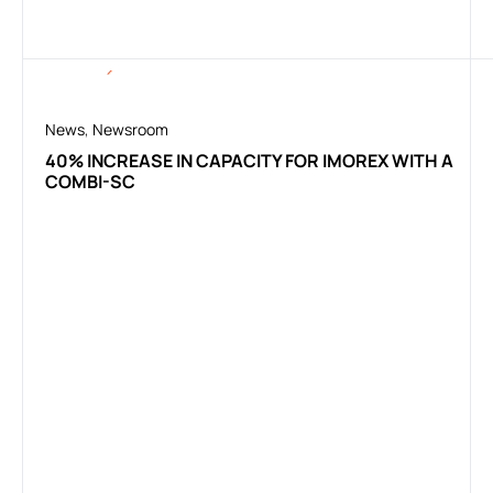
News
,
Newsroom
40% INCREASE IN CAPACITY FOR IMOREX WITH A
COMBI-SC