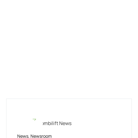
News
,
Newsroom