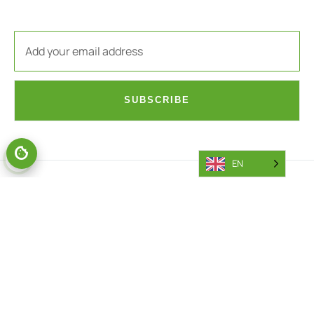
SUBSCRIBE
EN
PARTS
AFTERSALES
General Parts Area
Battery Callout Request
Parts Portal
Engine Callout Request
Returns
Warranty Department
Access Request
Warranty Parts Return