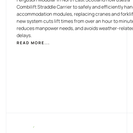
Combilift Straddle Carrier to safely and efficiently han
accommodation modules, replacing cranes and forklif
new system cuts lift times from over an hour to minut
reduces manpower needs, and avoids weather-relate
delays.
READ MORE...