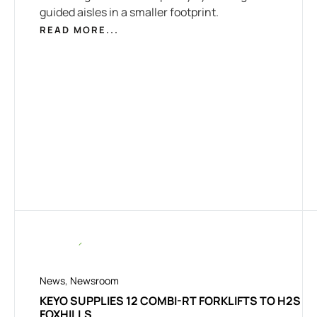
guided aisles in a smaller footprint.
READ MORE...
News
,
Newsroom
KEYO SUPPLIES 12 COMBI-RT FORKLIFTS TO H2S
FOXHILLS