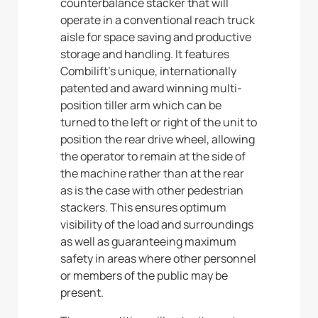
counterbalance stacker that will
operate in a conventional reach truck
aisle for space saving and productive
storage and handling. It features
Combilift’s unique, internationally
patented and award winning multi-
position tiller arm which can be
turned to the left or right of the unit to
position the rear drive wheel, allowing
the operator to remain at the side of
the machine rather than at the rear
as is the case with other pedestrian
stackers. This ensures optimum
visibility of the load and surroundings
as well as guaranteeing maximum
safety in areas where other personnel
or members of the public may be
present.