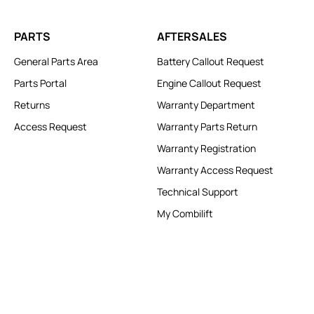
PARTS
AFTERSALES
General Parts Area
Battery Callout Request
Parts Portal
Engine Callout Request
Returns
Warranty Department
Access Request
Warranty Parts Return
Warranty Registration
Warranty Access Request
Technical Support
My Combilift