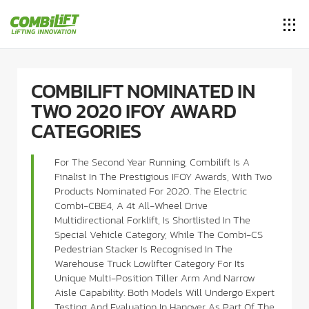
COMBILIFT NOMINATED IN
TWO 2020 IFOY AWARD
CATEGORIES
For The Second Year Running, Combilift Is A
Finalist In The Prestigious IFOY Awards, With Two
Products Nominated For 2020. The Electric
Combi-CBE4, A 4t All-Wheel Drive
Multidirectional Forklift, Is Shortlisted In The
Special Vehicle Category, While The Combi-CS
Pedestrian Stacker Is Recognised In The
Warehouse Truck Lowlifter Category For Its
Unique Multi-Position Tiller Arm And Narrow
Aisle Capability. Both Models Will Undergo Expert
Testing And Evaluation In Hanover As Part Of The