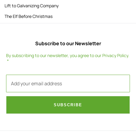
Lift to Galvanizing Company
The Elf Before Christmas
Subscribe to our Newsletter
By subscribing to our newsletter, you agree to our
Privacy Policy
.
SUBSCRIBE