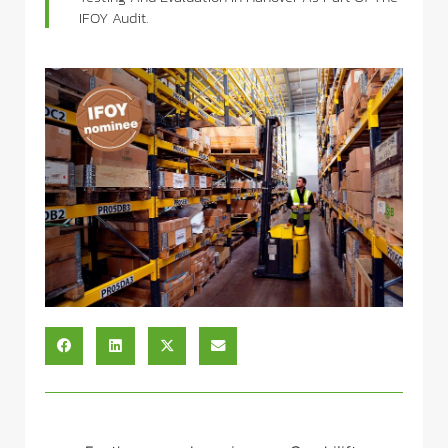
IFOY Audit.