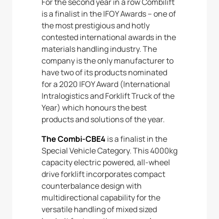
For the second year in a row Combilift
is a finalist in the IFOY Awards – one of
the most prestigious and hotly
contested international awards in the
materials handling industry. The
company is the only manufacturer to
have two of its products nominated
for a 2020 IFOY Award (International
Intralogistics and Forklift Truck of the
Year) which honours the best
products and solutions of the year.
The Combi-CBE4
is a finalist in the
Special Vehicle Category. This 4000kg
capacity electric powered, all-wheel
drive forklift incorporates compact
counterbalance design with
multidirectional capability for the
versatile handling of mixed sized