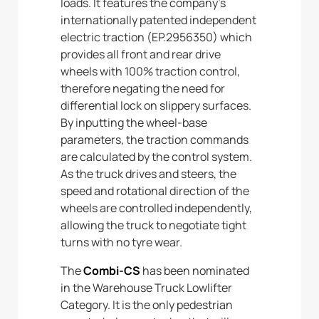
loads. It features the company’s
internationally patented independent
electric traction (EP.2956350) which
provides all front and rear drive
wheels with 100% traction control,
therefore negating the need for
differential lock on slippery surfaces.
By inputting the wheel-base
parameters, the traction commands
are calculated by the control system.
As the truck drives and steers, the
speed and rotational direction of the
wheels are controlled independently,
allowing the truck to negotiate tight
turns with no tyre wear.
The
Combi-CS
has been nominated
in the Warehouse Truck Lowlifter
Category. It is the only pedestrian