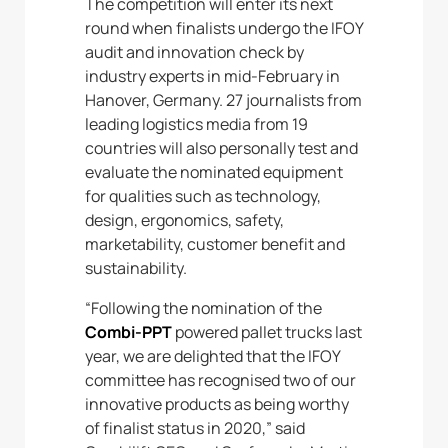
The competition will enter its next
round when finalists undergo the IFOY
audit and innovation check by
industry experts in mid-February in
Hanover, Germany. 27 journalists from
leading logistics media from 19
countries will also personally test and
evaluate the nominated equipment
for qualities such as technology,
design, ergonomics, safety,
marketability, customer benefit and
sustainability.
“Following the nomination of the
Combi-PPT
powered pallet trucks last
year, we are delighted that the IFOY
committee has recognised two of our
innovative products as being worthy
of finalist status in 2020,” said