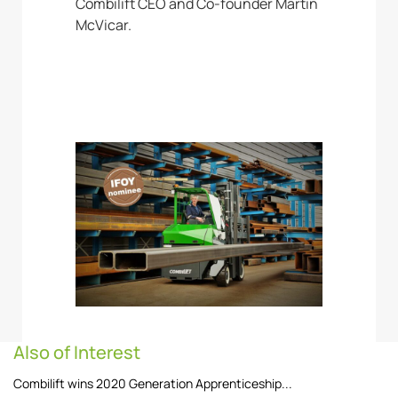
Combilift CEO and Co-founder Martin
McVicar.
Also of Interest
Combilift wins 2020 Generation Apprenticeship...