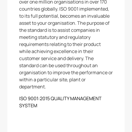
over one million organisations in over 170
countries globally. ISO 9001 implemented,
to its full potential, becomes an invaluable
asset to your organisation. The purpose of
the standard is to assist companies in
meeting statutory and regulatory
requirements relating to their product
while achieving excellence in their
customer service and delivery. The
standard can be used throughout an
organisation to improve the performance or
within a particular site, plant or
department.
ISO 9001:2015 QUALITY MANAGEMENT
SYSTEM