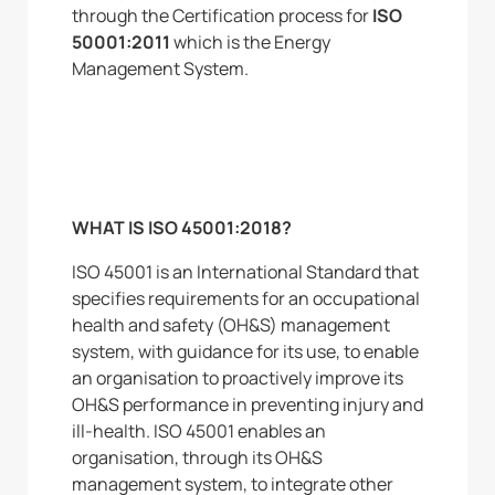
through the Certification process for
ISO
50001:2011
which is the Energy
Management System.
WHAT IS ISO 45001:2018?
ISO 45001 is an International Standard that
specifies requirements for an occupational
health and safety (OH&S) management
system, with guidance for its use, to enable
an organisation to proactively improve its
OH&S performance in preventing injury and
ill-health. ISO 45001 enables an
organisation, through its OH&S
management system, to integrate other