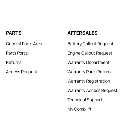
PARTS
AFTERSALES
General Parts Area
Battery Callout Request
Parts Portal
Engine Callout Request
Returns
Warranty Department
Access Request
Warranty Parts Return
Warranty Registration
Warranty Access Request
Technical Support
My Combilift