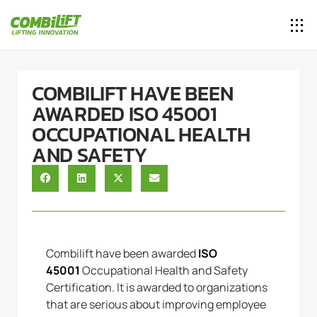
COMBILIFT HAVE BEEN
AWARDED ISO 45001
OCCUPATIONAL HEALTH
AND SAFETY
Combilift have been awarded
ISO
45001
Occupational Health and Safety
Certification. It is awarded to organizations
that are serious about improving employee