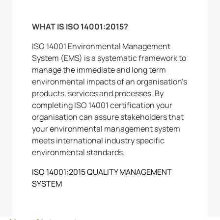
WHAT IS ISO 14001:2015?
ISO 14001 Environmental Management
System (EMS) is a systematic framework to
manage the immediate and long term
environmental impacts of an organisation’s
products, services and processes. By
completing ISO 14001 certification your
organisation can assure stakeholders that
your environmental management system
meets international industry specific
environmental standards.
ISO 14001:2015 QUALITY MANAGEMENT
SYSTEM