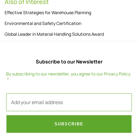
Also of Interest
Effective Strategies for Warehouse Planning
Environmental and Safety Certification
Global Leader in Material Handling Solutions Award
Subscribe to our Newsletter
By subscribing to our newsletter, you agree to our
Privacy Policy
.
SUBSCRIBE