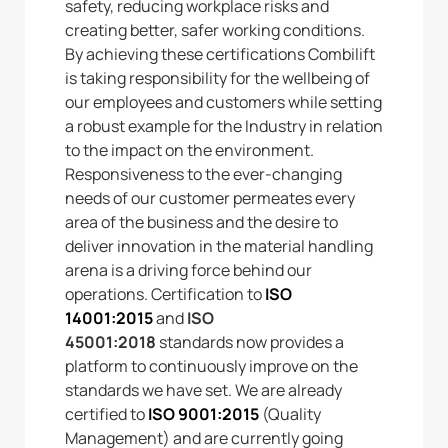
safety, reducing workplace risks and
creating better, safer working conditions.
By achieving these certifications Combilift
is taking responsibility for the wellbeing of
our employees and customers while setting
a robust example for the Industry in relation
to the impact on the environment.
Responsiveness to the ever-changing
needs of our customer permeates every
area of the business and the desire to
deliver innovation in the material handling
arena is a driving force behind our
operations. Certification to
ISO
14001:2015
and
ISO
45001:2018
standards now provides a
platform to continuously improve on the
standards we have set. We are already
certified to
ISO 9001:2015
(Quality
Management) and are currently going