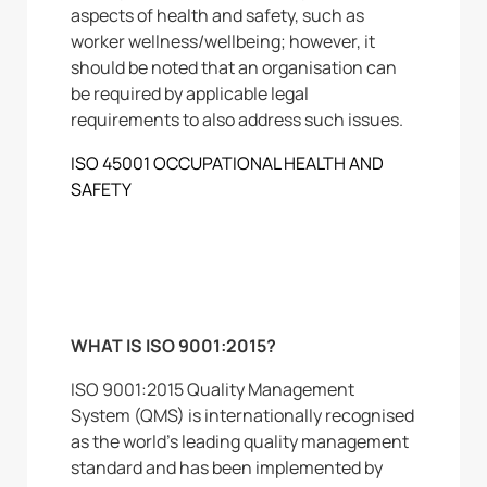
aspects of health and safety, such as
worker wellness/wellbeing; however, it
should be noted that an organisation can
be required by applicable legal
requirements to also address such issues.
ISO 45001 OCCUPATIONAL HEALTH AND
SAFETY
WHAT IS ISO 9001:2015?
ISO 9001:2015 Quality Management
System (QMS) is internationally recognised
as the world’s leading quality management
standard and has been implemented by