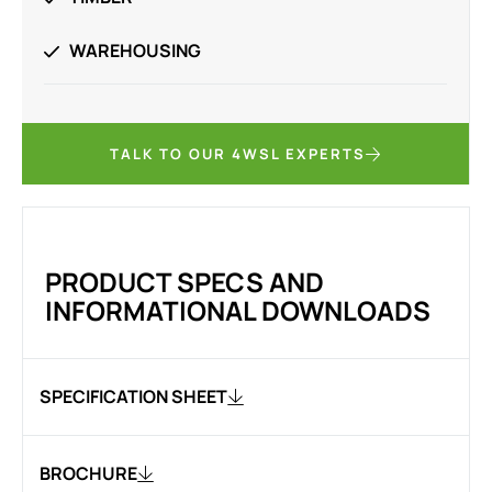
WAREHOUSING
TALK TO OUR 4WSL EXPERTS
PRODUCT SPECS AND
INFORMATIONAL DOWNLOADS
SPECIFICATION SHEET
BROCHURE