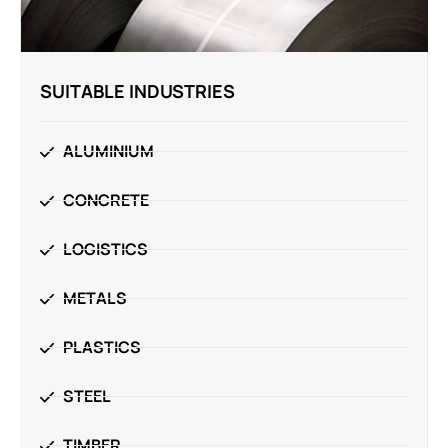
SUITABLE INDUSTRIES
ALUMINIUM
CONCRETE
LOGISTICS
METALS
PLASTICS
STEEL
TIMBER