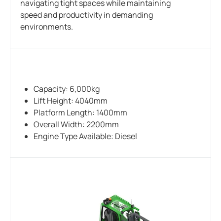
navigating tight spaces while maintaining
speed and productivity in demanding
environments.
Capacity: 6,000kg
Lift Height: 4040mm
Platform Length: 1400mm
Overall Width: 2200mm
Engine Type Available: Diesel