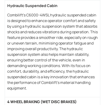
Hydraulic Suspended Cabin
Combilift’s C6000-4WSL hydraulic suspended cabin
is designed to enhance operator comfort and safety
by using a hydraulic suspension system that absorbs
shocks and reduces vibrations during operation. This
feature provides a smoother ride, especially on rough
or uneven terrain, minimising operator fatigue and
improving overall productivity. The hydraulic
suspension system also helps maintain stability,
ensuring better control of the vehicle, even in
demanding working conditions. With its focus on
comfort, durability, and efficiency, the hydraulic
suspended cabin is a key innovation that enhances
the performance of Combilift’s material handling
equipment.
4 WHEEL BRAKING (WET DISC BRAKES)