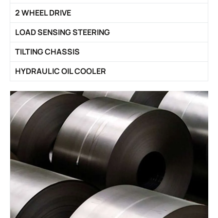
2 WHEEL DRIVE
LOAD SENSING STEERING
TILTING CHASSIS
HYDRAULIC OIL COOLER