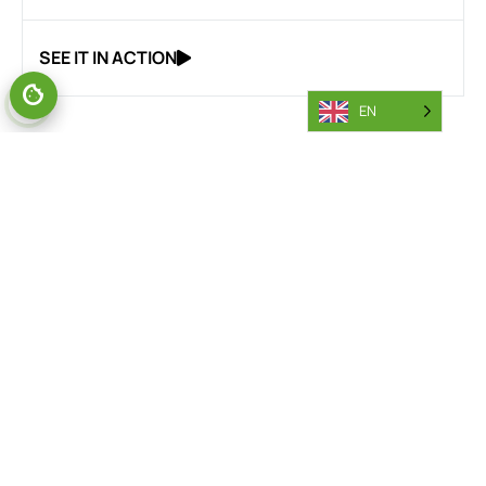
SEE IT IN ACTION
EN