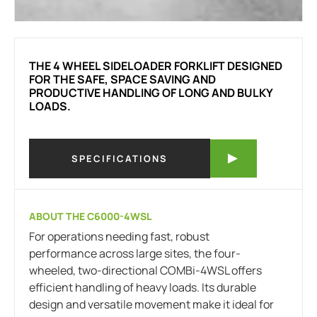
THE 4 WHEEL SIDELOADER FORKLIFT DESIGNED
FOR THE SAFE, SPACE SAVING AND
PRODUCTIVE HANDLING OF LONG AND BULKY
LOADS.
SPECIFICATIONS
ABOUT THE C6000-4WSL
For operations needing fast, robust
performance across large sites, the four-
wheeled, two-directional COMBi-4WSL offers
efficient handling of heavy loads. Its durable
design and versatile movement make it ideal for