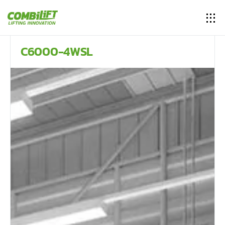
C6000-4WSL