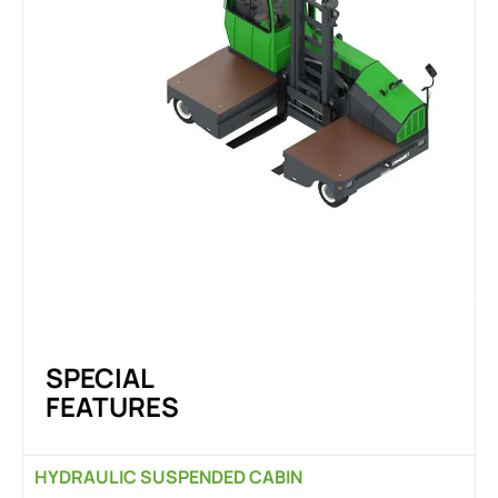
SPECIAL
FEATURES
HYDRAULIC SUSPENDED CABIN