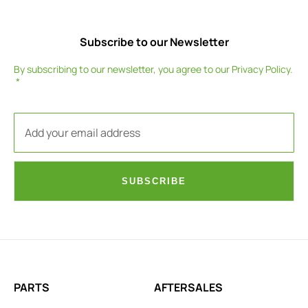
Subscribe to our Newsletter
By subscribing to our newsletter, you agree to our
Privacy Policy
.
SUBSCRIBE
PARTS
AFTERSALES