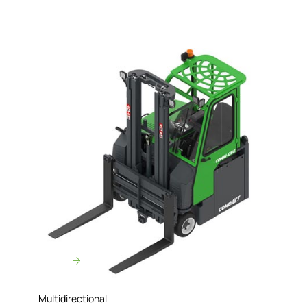
Multidirectional