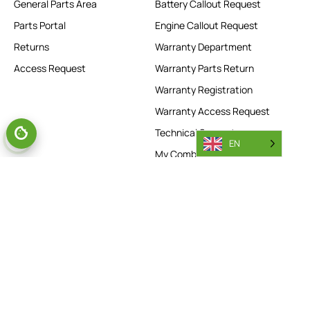
General Parts Area
Battery Callout Request
Parts Portal
Engine Callout Request
Returns
Warranty Department
Access Request
Warranty Parts Return
Warranty Registration
Warranty Access Request
Technical Support
EN
My Combilift