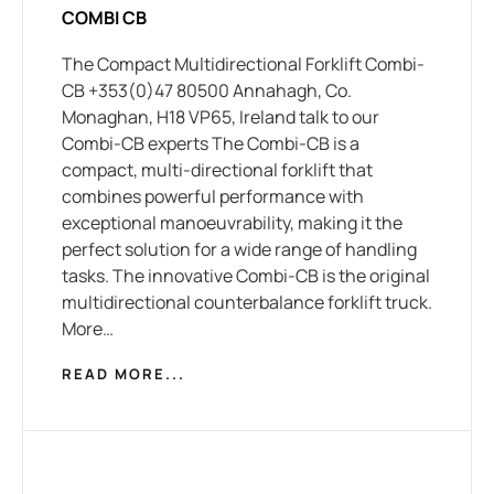
COMBI CB
The Compact Multidirectional Forklift Combi-
CB +353(0)47 80500 Annahagh, Co.
Monaghan, H18 VP65, Ireland talk to our
Combi-CB experts The Combi-CB is a
compact, multi-directional forklift that
combines powerful performance with
exceptional manoeuvrability, making it the
perfect solution for a wide range of handling
tasks. The innovative Combi-CB is the original
multidirectional counterbalance forklift truck.
More…
READ MORE...