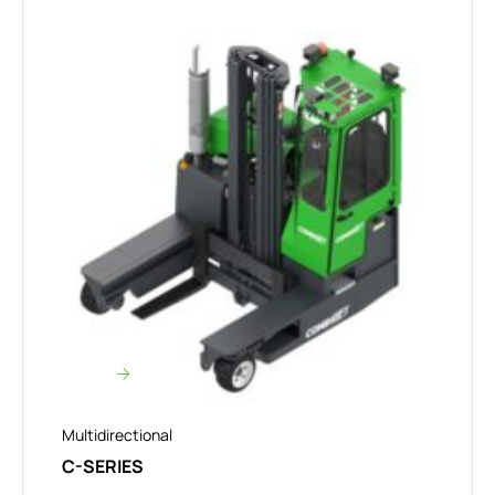
Multidirectional
C-SERIES