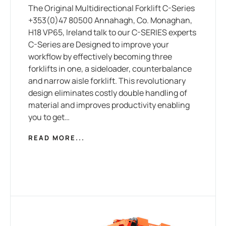
The Original Multidirectional Forklift C-Series
+353(0)47 80500 Annahagh, Co. Monaghan,
H18 VP65, Ireland talk to our C-SERIES experts
C-Series are Designed to improve your
workflow by effectively becoming three
forklifts in one, a sideloader, counterbalance
and narrow aisle forklift. This revolutionary
design eliminates costly double handling of
material and improves productivity enabling
you to get…
READ MORE...