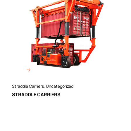
Straddle Carriers
,
Uncategorized
STRADDLE CARRIERS