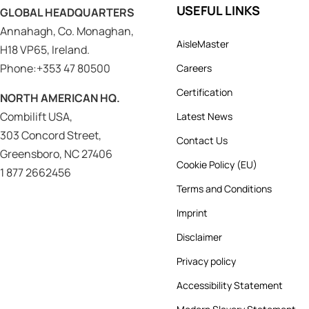
USEFUL LINKS
GLOBAL HEADQUARTERS
Annahagh, Co. Monaghan,
AisleMaster
H18 VP65, Ireland.
Phone:+353 47 80500
Careers
Certification
NORTH AMERICAN HQ.
Combilift USA,
Latest News
303 Concord Street,
Contact Us
Greensboro, NC 27406
Cookie Policy (EU)
1 877 2662456
Terms and Conditions
Imprint
Disclaimer
Privacy policy
Accessibility Statement