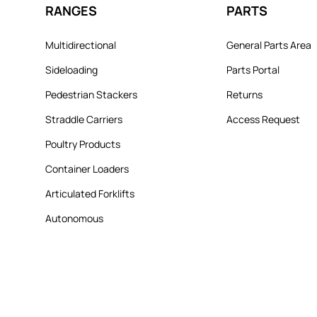
RANGES
PARTS
Multidirectional
General Parts Area
Sideloading
Parts Portal
Pedestrian Stackers
Returns
Straddle Carriers
Access Request
Poultry Products
Container Loaders
Articulated Forklifts
Autonomous