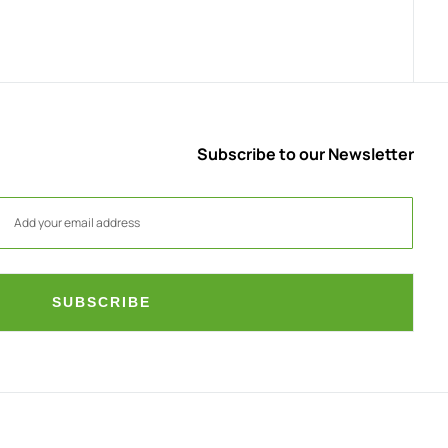
Subscribe to our Newsletter
SUBSCRIBE