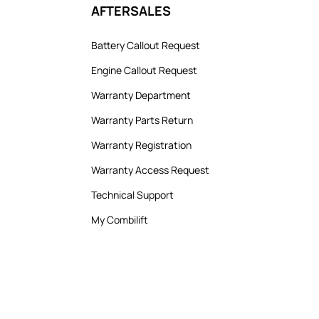
AFTERSALES
Battery Callout Request
Engine Callout Request
Warranty Department
Warranty Parts Return
Warranty Registration
Warranty Access Request
Technical Support
My Combilift