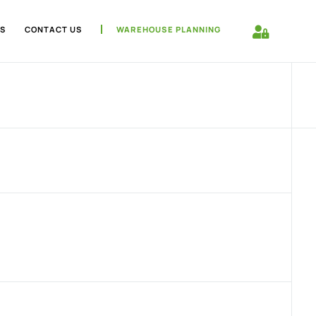
S
CONTACT US
WAREHOUSE PLANNING