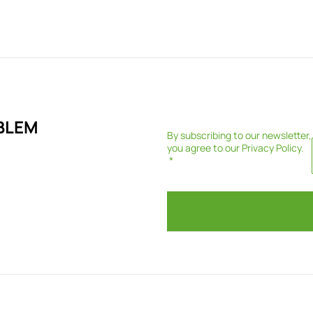
BLEM
By subscribing to our newsletter,
you agree to our
Privacy Policy
.