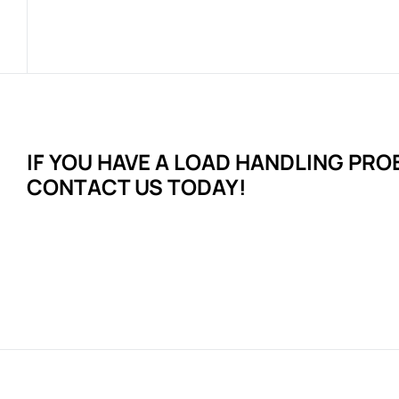
IF YOU HAVE A LOAD HANDLING
PRO
CONTACT US TODAY!