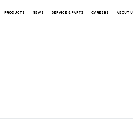
PRODUCTS
NEWS
SERVICE & PARTS
CAREERS
ABOUT U