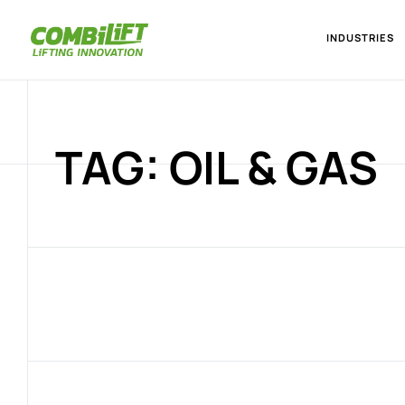
INDUSTRIES
TAG: OIL & GAS