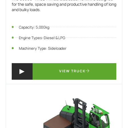
for the safe, space saving and productive handling of long
and bulky loads.
Capacity: 5,000kg
Engine Types: Diesel & LPG
Machinery Type: Sideloader
VIEW TRUCK