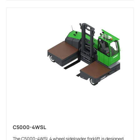
C5000-4WSL
The C5000-4WSL 4 wheel sideloader forklift is designed