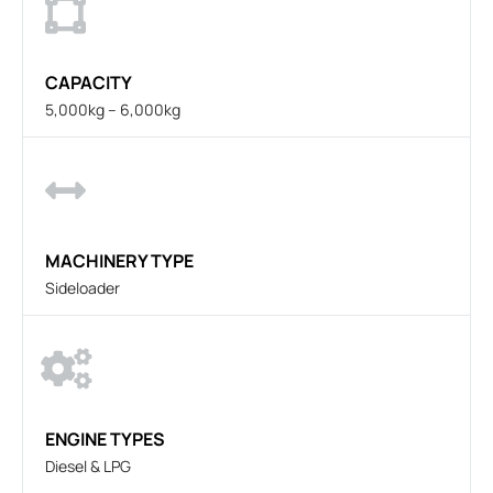
CAPACITY
5,000kg – 6,000kg
MACHINERY TYPE
Sideloader
ENGINE TYPES
Diesel & LPG