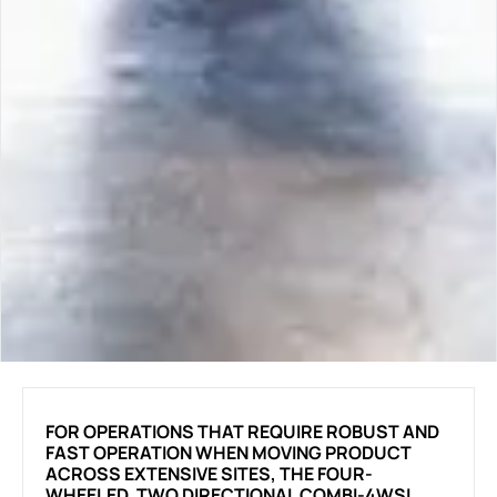
FOR OPERATIONS THAT REQUIRE ROBUST AND
FAST OPERATION WHEN MOVING PRODUCT
ACROSS EXTENSIVE SITES, THE FOUR-
WHEELED, TWO DIRECTIONAL COMBI-4WSL