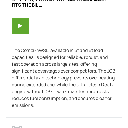
FITS THE BILL.
The Combi-4WSL, available in 5t and 6t load
capacities, is designed for reliable, robust, and
fast operation across large sites, offering
significant advantages over competitors. The JCB
differential axle technology prevents overheating
during extended use, while the ultra-clean Deutz
engine without DPF lowers maintenance costs,
reduces fuel consumption, and ensures cleaner
emissions.