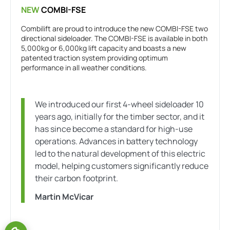
NEW
COMBI-FSE
Combilift are proud to introduce the new COMBI-FSE two
directional sideloader. The COMBI-FSE is available in both
5,000kg or 6,000kg lift capacity and boasts a new
patented traction system providing optimum
performance in all weather conditions.
We introduced our first 4-wheel sideloader 10
years ago, initially for the timber sector, and it
has since become a standard for high-use
operations. Advances in battery technology
led to the natural development of this electric
model, helping customers significantly reduce
their carbon footprint.
Martin McVicar