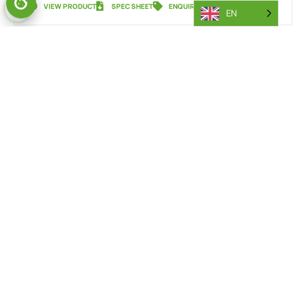
VIEW PRODUCT
SPEC SHEET
ENQUIRY
EN