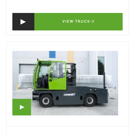
VIEW TRUCK