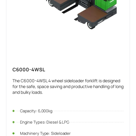
C6000-4WSL
The C6000-4WSL 4 wheel sideloader forklift is designed
for the safe, space saving and productive handling of long
and bulky loads.
Capacity: 6,000kg
Engine Types: Diesel & LPG
Machinery Type: Sideloader