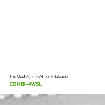
The Most Agile 4-Wheel Sideloader
COMBI-4WSL