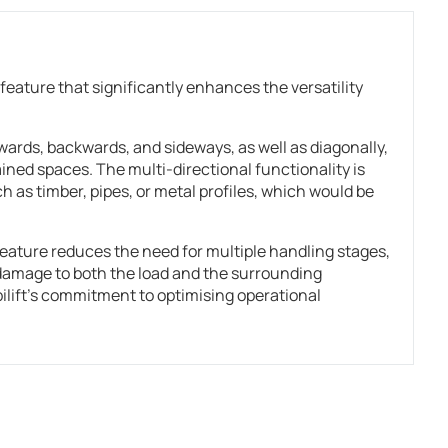
feature that significantly enhances the versatility
rwards, backwards, and sideways, as well as diagonally,
ined spaces. The multi-directional functionality is
ch as timber, pipes, or metal profiles, which would be
 feature reduces the need for multiple handling stages,
 damage to both the load and the surrounding
ift’s commitment to optimising operational