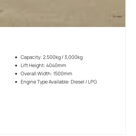
Capacity: 2,500kg / 3,000kg
Lift Height: 4040mm
Overall Width: 1500mm
Engine Type Available: Diesel / LPG