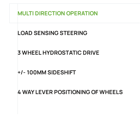
MULTI DIRECTION OPERATION
LOAD SENSING STEERING
3 WHEEL HYDROSTATIC DRIVE
+/- 100MM SIDESHIFT
4 WAY LEVER POSITIONING OF WHEELS