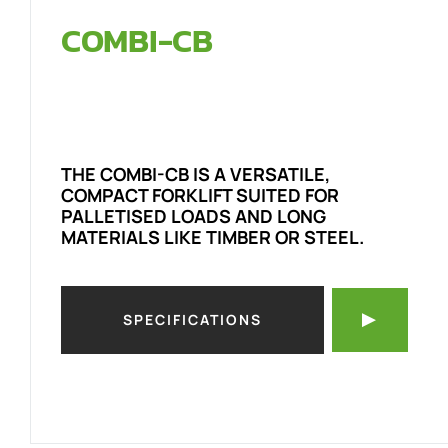
COMBI-CB
THE COMBI-CB IS A VERSATILE,
COMPACT FORKLIFT SUITED FOR
PALLETISED LOADS AND LONG
MATERIALS LIKE TIMBER OR STEEL.
SPECIFICATIONS