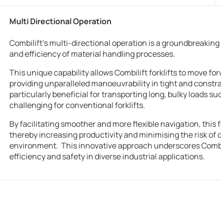
Multi Directional Operation
Combilift’s multi-directional operation is a groundbreaking 
and efficiency of material handling processes.
This unique capability allows Combilift forklifts to move fo
providing unparalleled manoeuvrability in tight and constra
particularly beneficial for transporting long, bulky loads su
challenging for conventional forklifts.
By facilitating smoother and more flexible navigation, this
thereby increasing productivity and minimising the risk of
environment. This innovative approach underscores Combil
efficiency and safety in diverse industrial applications.