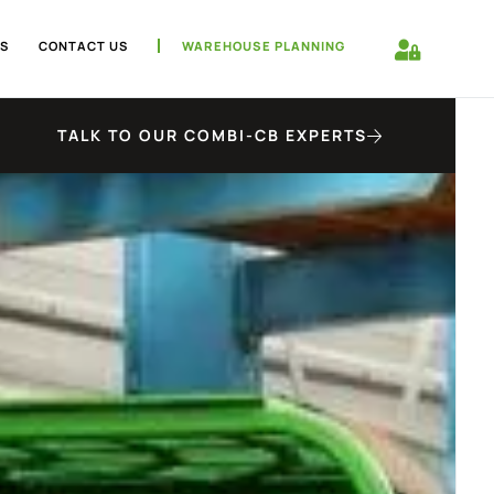
S
CONTACT US
WAREHOUSE PLANNING
TALK TO OUR COMBI-CB EXPERTS