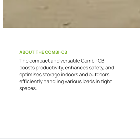
ABOUT THE COMBI-CB
The compact and versatile Combi-CB
boosts productivity, enhances safety, and
optimises storage indoors and outdoors,
efficiently handling various loads in tight
spaces.