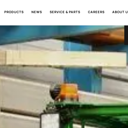
PRODUCTS
NEWS
SERVICE & PARTS
CAREERS
ABOUT U