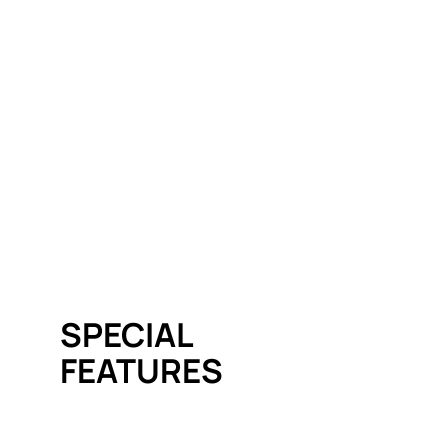
SPECIAL
FEATURES