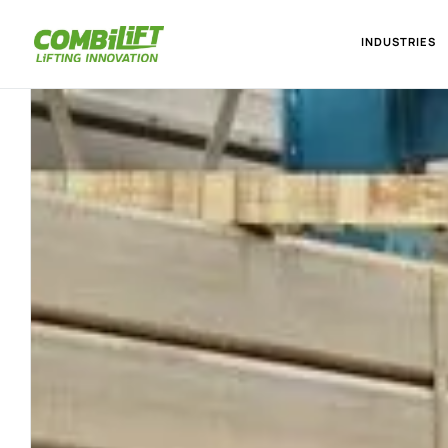
INDUSTRIES