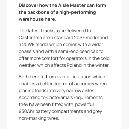
Discover how the Aisle Master can form
the backbone of a high-performing
warehouse here.
The latest trucks to be delivered to
Castorama are a standard 20SE model and
a 20WE model which comes with a wider
chassis and with a semi-enclosed cab to
offer more comfort for operators in the cold
weather which affects Poland in the winter.
Both benefit from over articulation which
enables a better degree of accuracy when
placing loads into very narrow aisles.
According to Castorama’s requirements
they have been fitted with powerful
930Ahr battery compartments and grey
non-marking tyres.