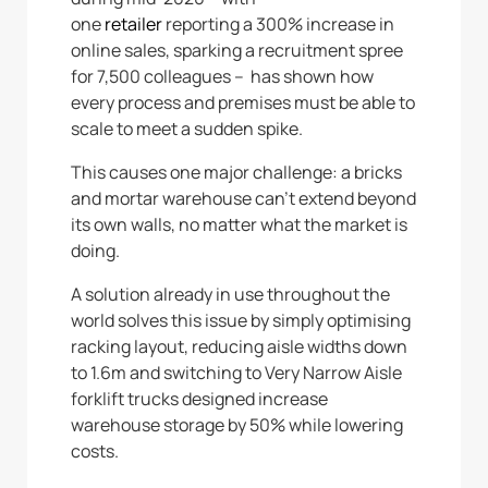
one
retailer
reporting a 300% increase in
online sales, sparking a recruitment spree
for 7,500 colleagues – has shown how
every process and premises must be able to
scale to meet a sudden spike.
This causes one major challenge: a bricks
and mortar warehouse can’t extend beyond
its own walls, no matter what the market is
doing.
A solution already in use throughout the
world solves this issue by simply optimising
racking layout, reducing aisle widths down
to 1.6m and switching to Very Narrow Aisle
forklift trucks designed increase
warehouse storage by 50% while lowering
costs.