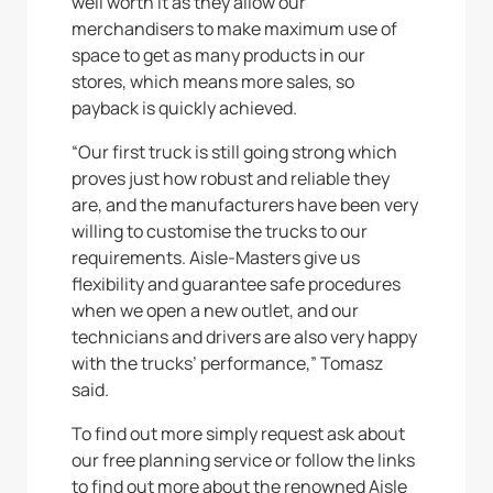
well worth it as they allow our
merchandisers to make maximum use of
space to get as many products in our
stores, which means more sales, so
payback is quickly achieved.
“Our first truck is still going strong which
proves just how robust and reliable they
are, and the manufacturers have been very
willing to customise the trucks to our
requirements. Aisle-Masters give us
flexibility and guarantee safe procedures
when we open a new outlet, and our
technicians and drivers are also very happy
with the trucks’ performance,” Tomasz
said.
To find out more simply request ask about
our free planning service or follow the links
to find out more about the renowned Aisle