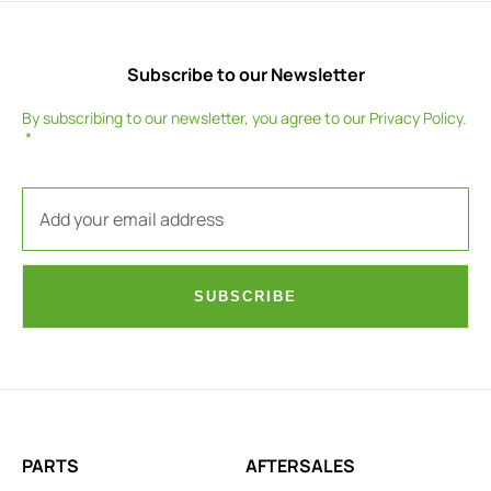
Subscribe to our Newsletter
By subscribing to our newsletter, you agree to our
Privacy Policy
.
SUBSCRIBE
PARTS
AFTERSALES