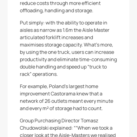
reduce costs through more efficient
offloading, handling and storage.
Put simply: with the ability to operate in
aisles as narrow as 1.6m the Aisle Master
articulated forklift increases and
maximises storage capacity. What’s more,
by using the one truck, users can increase
productivity and eliminate time-consuming
double handling and speed up “truck to
rack” operations.
For example, Poland’s largest home
improvement Castorama knew that a
network of 26 outlets meant every minute
and every m² of storage had to count.
Group Purchasing Director Tomasz
Chudowolski explained: ““When we took a
closer look at the Aisle-Masters we realised