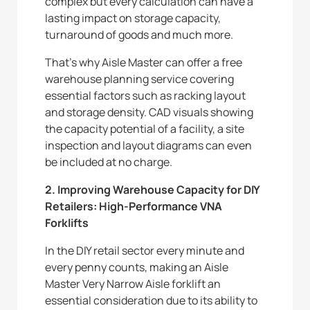
complex but every calculation can have a
lasting impact on storage capacity,
turnaround of goods and much more.
That’s why Aisle Master can offer a free
warehouse planning service covering
essential factors such as racking layout
and storage density. CAD visuals showing
the capacity potential of a facility, a site
inspection and layout diagrams can even
be included at no charge.
2. Improving Warehouse Capacity for DIY
Retailers: High-Performance VNA
Forklifts
In the DIY retail sector every minute and
every penny counts, making an Aisle
Master Very Narrow Aisle forklift an
essential consideration due to its ability to