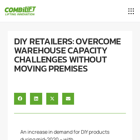
DIY RETAILERS: OVERCOME
WAREHOUSE CAPACITY
CHALLENGES WITHOUT
MOVING PREMISES
An increase in demand for DIY products
during mid-2020 – with