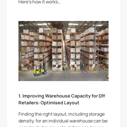
Here’s how it works…
1. Improving Warehouse Capacity for DIY
Retailers: Optimised Layout
Finding the right layout, including storage
density, for an individual warehouse can be