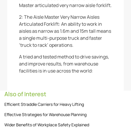
Master articulated very narrow aisle forklift.
2: The Aisle Master Very Narrow Aisles
Articulated Forklift: An ability to work in
aisles as narrow as 1.6m and 15m tall means
a single multi-purpose truck and faster
‘truck to rack’ operations.
A tried and tested method to drive savings,
and improve results, from warehouse
facilities is in use across the world:
Also of Interest
Efficient Straddle Carriers for Heavy Lifting
Effective Strategies for Warehouse Planning
Wider Benefits of Workplace Safety Explained