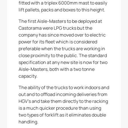
fitted with a triplex 6000mm mast to easily
lift pallets, packs and boxes to this height.
The first Aisle-Masters to be deployed at
Castorama were LPG trucks but the
company has since moved over to electric
power for its fleet which is considered
preferable when the trucks are working in
close proximity to the public. The standard
specification at any new site is now for two
Aisle-Masters, both with a two tonne
capacity.
The ability of the trucks to work indoors and
out and to offload incoming deliveries from
HGV’s and take them directly to the racking
is a much quicker procedure than using
two types of forklift as it eliminates double
handling.