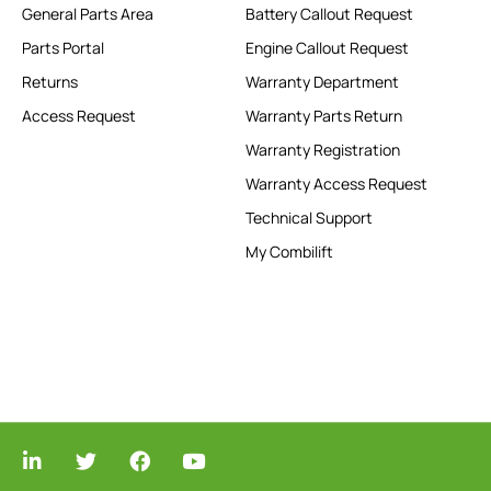
General Parts Area
Battery Callout Request
Parts Portal
Engine Callout Request
Returns
Warranty Department
Access Request
Warranty Parts Return
Warranty Registration
Warranty Access Request
Technical Support
My Combilift