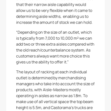
that their narrow aisle capability would
allow us to be very flexible when it came to
determining aisle widths, enabling us to
increase the amount of stock we can hold.
“Depending on the size of an outlet, which
is typically from 7,000 to 10,000 m² we can
add two or three extra aisles compared with
the old reach/counterbalance system. As
customers always want more choice this
gives us the ability to offer it.”
The layout of racking at each individual
outlet is determined by merchandising
managers who take into account the size of
products, with Aisle-Masters mostly
operating in aisles as narrow as 1.8m. To
make use of all vertical space the top beam
height is 5.5m, and Castorama’s trucks are