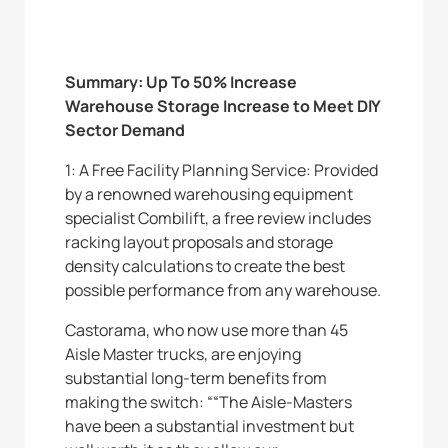
Summary: Up To 50% Increase
Warehouse Storage Increase to Meet DIY
Sector Demand
1: A Free Facility Planning Service: Provided
by a renowned warehousing equipment
specialist Combilift, a free review includes
racking layout proposals and storage
density calculations to create the best
possible performance from any warehouse.
Castorama, who now use more than 45
Aisle Master trucks, are enjoying
substantial long-term benefits from
making the switch: ““The Aisle-Masters
have been a substantial investment but