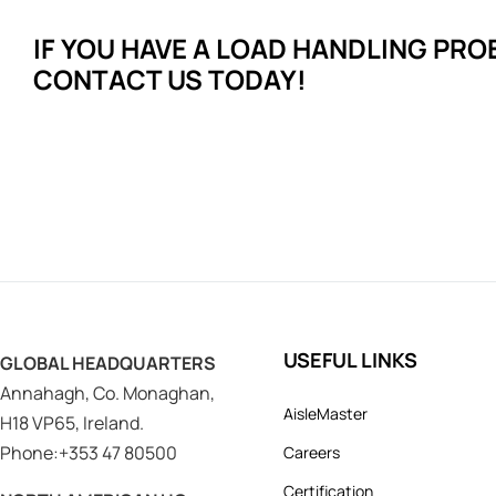
IF YOU HAVE A LOAD HANDLING
PRO
CONTACT US TODAY!
USEFUL LINKS
GLOBAL HEADQUARTERS
Annahagh, Co. Monaghan,
AisleMaster
H18 VP65, Ireland.
Phone:+353 47 80500
Careers
Certification