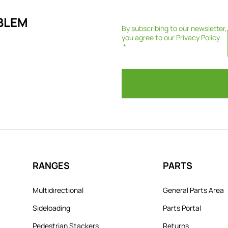
BLEM
By subscribing to our newsletter,
you agree to our
Privacy Policy
.
RANGES
PARTS
Multidirectional
General Parts Area
Sideloading
Parts Portal
Pedestrian Stackers
Returns