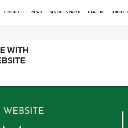
PRODUCTS
NEWS
SERVICE & PARTS
CAREERS
ABOUT U
NE WITH
EBSITE