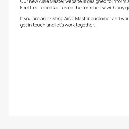
Our new Aisle Master website is designed to inform
Feel free to contact us on the form below with any q
If you are an existing Aisle Master customer and woul
get in touch and let’s work together.