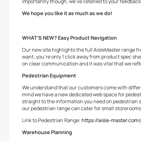
importantly though, we’ve listened to your feedback 
We hope you like it as much as we do!
WHAT’S NEW?
Easy Product Navigation
Our new site highlights the full AisleMaster range 
want, you’re only 1 click away from product spec sh
on clear communication and it was vital that we refle
Pedestrian Equipment
We understand that our customers come with differe
mind we have a new dedicated web space for pedest
straight to the information you need on pedestrian st
our pedestrian range can cater for small storerooms
Link to Pedestrian Range:
https://aisle-master.com
Warehouse Planning