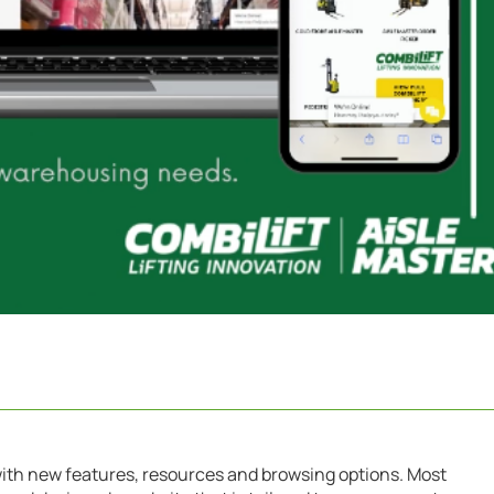
with new features, resources and browsing options. Most