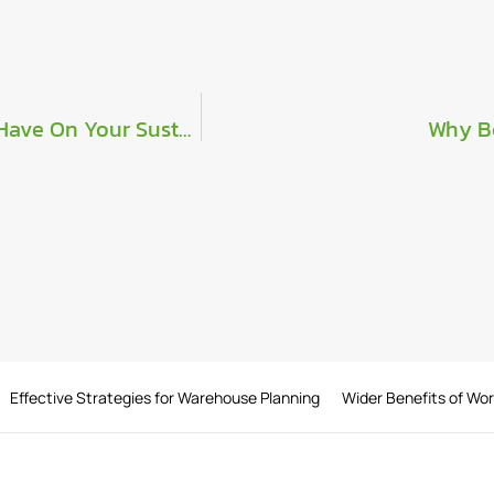
What Significance Can Our C-Series Range Have On Your Sustainability Efforts?
Why B
Effective Strategies for Warehouse Planning
Wider Benefits of Wo