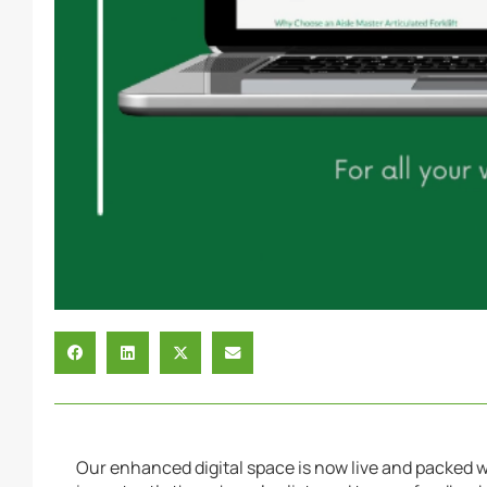
Our enhanced digital space is now live and packed 