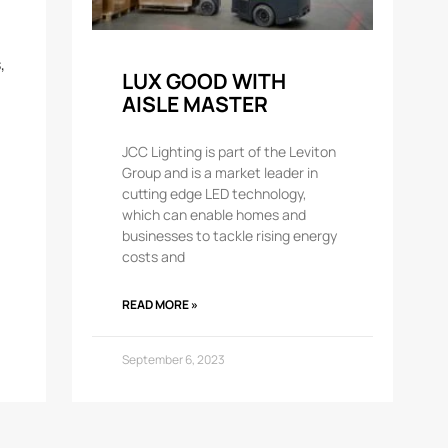
,
LUX GOOD WITH
AISLE MASTER
JCC Lighting is part of the Leviton
Group and is a market leader in
cutting edge LED technology,
which can enable homes and
businesses to tackle rising energy
costs and
READ MORE »
September 6, 2023