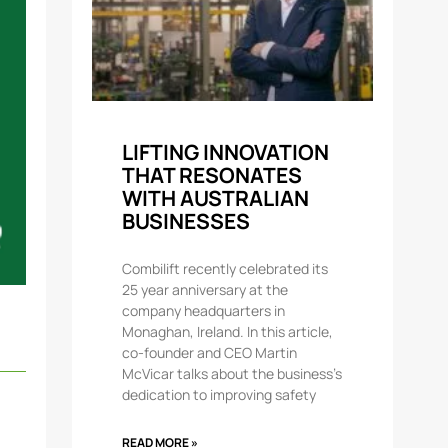
LIFTING INNOVATION
THAT RESONATES
WITH AUSTRALIAN
BUSINESSES
Combilift recently celebrated its
25 year anniversary at the
company headquarters in
Monaghan, Ireland. In this article,
co-founder and CEO Martin
McVicar talks about the business’s
dedication to improving safety
READ MORE »