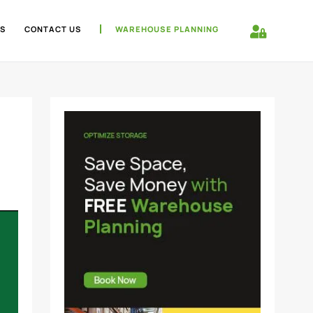
S
CONTACT US
WAREHOUSE PLANNING