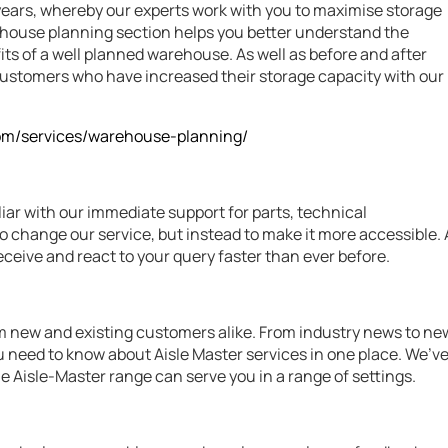
years, whereby our experts work with you to maximise storage
arehouse planning section helps you better understand the
ts of a well planned warehouse. As well as before and after
e customers who have increased their storage capacity with our
com/services/warehouse-planning/
liar with our immediate support for parts, technical
o change our service, but instead to make it more accessible. 
eive and react to your query faster than ever before.
m new and existing customers alike. From industry news to ne
ou need to know about Aisle Master services in one place. We’v
he Aisle-Master range can serve you in a range of settings.