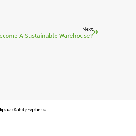
Next
ecome A Sustainable Warehouse?
rkplace Safety Explained