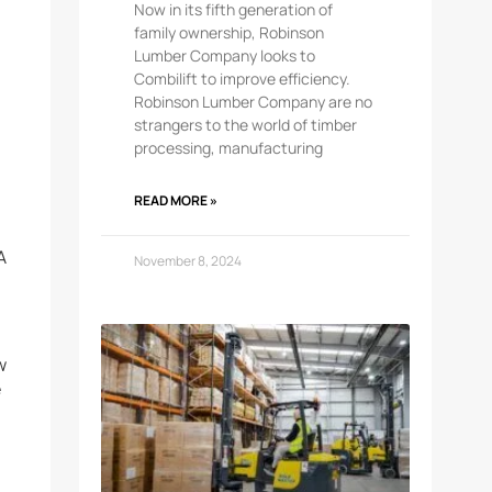
Now in its fifth generation of
family ownership, Robinson
Lumber Company looks to
Combilift to improve efficiency.
Robinson Lumber Company are no
strangers to the world of timber
processing, manufacturing
READ MORE »
A
November 8, 2024
w
e