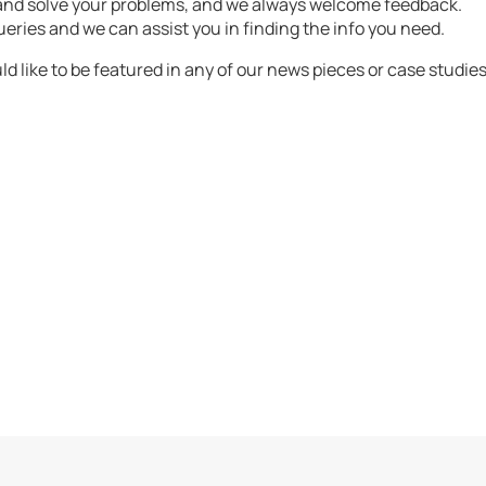
 and solve your problems, and we always welcome feedback.
ueries and we can assist you in finding the info you need.
d like to be featured in any of our news pieces or case studies