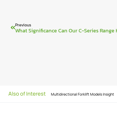
Previous
Also of Interest
Multidirectional Forklift Models Insight