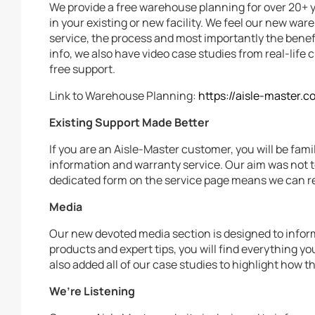
We provide a free warehouse planning for over 20+ 
in your existing or new facility. We feel our new w
service, the process and most importantly the benefi
info, we also have video case studies from real-lif
free support.
Link to Warehouse Planning:
https://aisle-master.
Existing Support Made Better
If you are an Aisle-Master customer, you will be fami
information and warranty service. Our aim was not t
dedicated form on the service page means we can rec
Media
Our new devoted media section is designed to infor
products and expert tips, you will find everything y
also added all of our case studies to highlight how t
We’re Listening