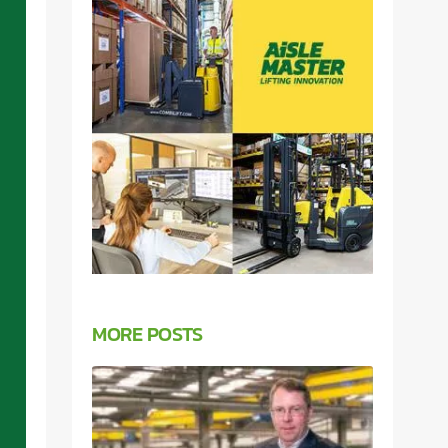
MORE POSTS