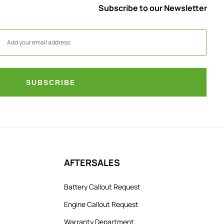
Subscribe to our Newsletter
SUBSCRIBE
AFTERSALES
Battery Callout Request
Engine Callout Request
Warranty Department