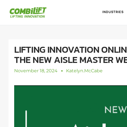
INDUSTRIES
LIFTING INNOVATION ONLI
THE NEW AISLE MASTER W
November 18, 2024
Katelyn.mcCabe