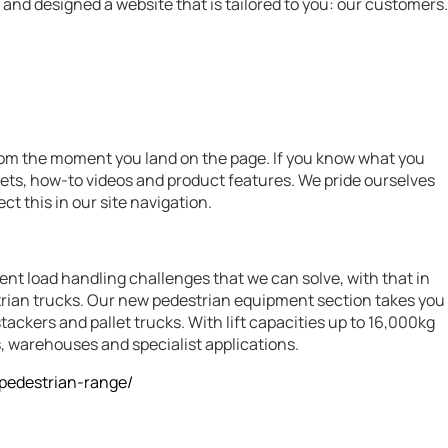
and designed a website that is tailored to you: our customers.
from the moment you land on the page. If you know what you
eets, how-to videos and product features. We pride ourselves
ct this in our site navigation.
nt load handling challenges that we can solve, with that in
rian trucks. Our new pedestrian equipment section takes you
ackers and pallet trucks. With lift capacities up to 16,000kg
, warehouses and specialist applications.
/pedestrian-range/