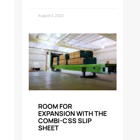
August 4, 2023
ROOM FOR
EXPANSION WITH THE
COMBI-CSS SLIP
SHEET