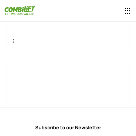
:
Subscribe to our Newsletter