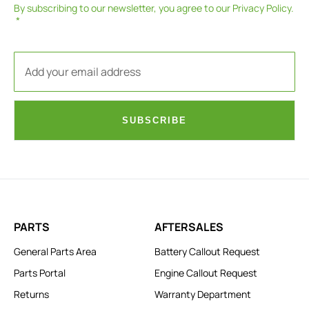
By subscribing to our newsletter, you agree to our
Privacy Policy
.
SUBSCRIBE
PARTS
AFTERSALES
General Parts Area
Battery Callout Request
Parts Portal
Engine Callout Request
Returns
Warranty Department