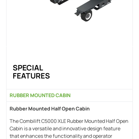
SPECIAL
FEATURES
RUBBER MOUNTED CABIN
Rubber Mounted Half Open Cabin
The Combilift C5000 XLE Rubber Mounted Half Open
Cabin is a versatile and innovative design feature
that enhances the functionality and operator