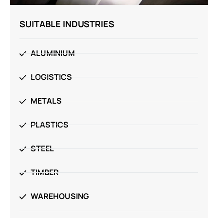
SUITABLE INDUSTRIES
ALUMINIUM
LOGISTICS
METALS
PLASTICS
STEEL
TIMBER
WAREHOUSING