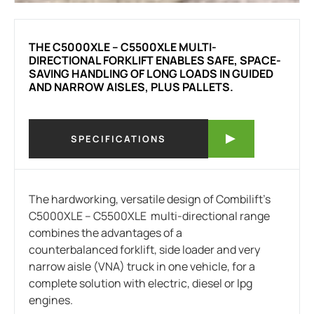
THE C5000XLE – C5500XLE MULTI-
DIRECTIONAL FORKLIFT ENABLES SAFE, SPACE-
SAVING HANDLING OF LONG LOADS IN GUIDED
AND NARROW AISLES, PLUS PALLETS.
SPECIFICATIONS
The hardworking, versatile design of Combilift’s
C5000XLE – C5500XLE multi-directional range
combines the advantages of a
counterbalanced forklift, side loader and very
narrow aisle (VNA) truck in one vehicle, for a
complete solution with electric, diesel or lpg
engines.