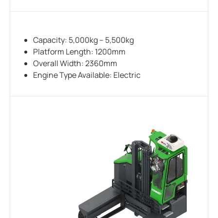
Capacity: 5,000kg – 5,500kg
Platform Length: 1200mm
Overall Width: 2360mm
Engine Type Available: Electric