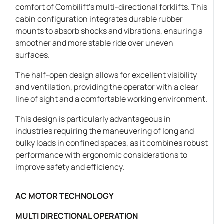
comfort of Combilift’s multi-directional forklifts. This
cabin configuration integrates durable rubber
mounts to absorb shocks and vibrations, ensuring a
smoother and more stable ride over uneven
surfaces.
The half-open design allows for excellent visibility
and ventilation, providing the operator with a clear
line of sight and a comfortable working environment.
This design is particularly advantageous in
industries requiring the maneuvering of long and
bulky loads in confined spaces, as it combines robust
performance with ergonomic considerations to
improve safety and efficiency.
AC MOTOR TECHNOLOGY
MULTI DIRECTIONAL OPERATION