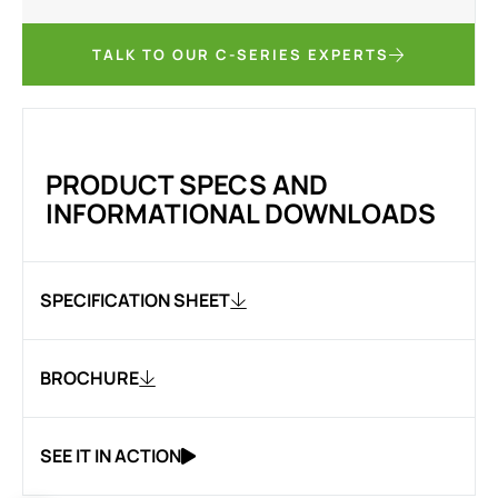
TALK TO OUR C-SERIES EXPERTS
PRODUCT SPECS AND
INFORMATIONAL DOWNLOADS
SPECIFICATION SHEET
BROCHURE
SEE IT IN ACTION