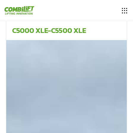
C5000 XLE-C5500 XLE