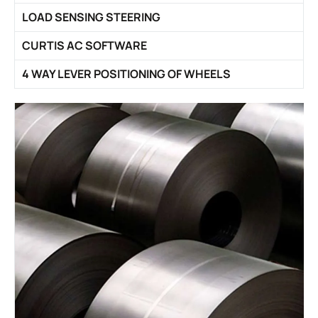
LOAD SENSING STEERING
CURTIS AC SOFTWARE
4 WAY LEVER POSITIONING OF WHEELS