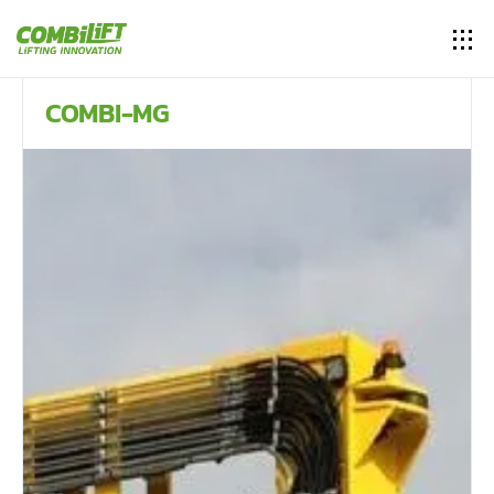
COMBI-MG