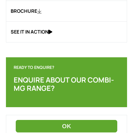
BROCHURE
SEE IT IN ACTION
READY TO ENQUIRE?
ENQUIRE ABOUT OUR COMBI-
MG RANGE?