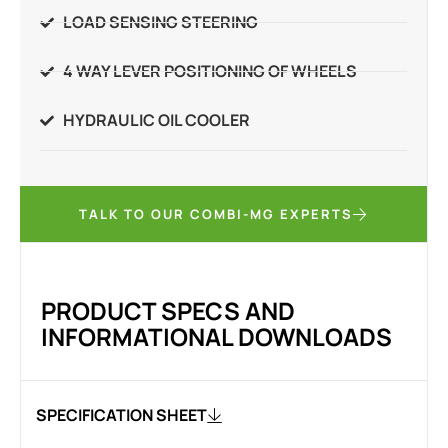
LOAD SENSING STEERING
4 WAY LEVER POSITIONING OF WHEELS
HYDRAULIC OIL COOLER
TALK TO OUR COMBI-MG EXPERTS
PRODUCT SPECS AND
INFORMATIONAL DOWNLOADS
SPECIFICATION SHEET