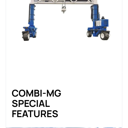
COMBI-MG
SPECIAL
FEATURES