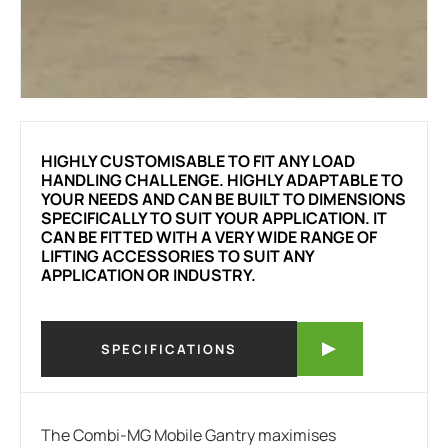
HIGHLY CUSTOMISABLE TO FIT ANY LOAD
HANDLING CHALLENGE. HIGHLY ADAPTABLE TO
YOUR NEEDS AND CAN BE BUILT TO DIMENSIONS
SPECIFICALLY TO SUIT YOUR APPLICATION. IT
CAN BE FITTED WITH A VERY WIDE RANGE OF
LIFTING ACCESSORIES TO SUIT ANY
APPLICATION OR INDUSTRY.
SPECIFICATIONS
The Combi-MG Mobile Gantry maximises