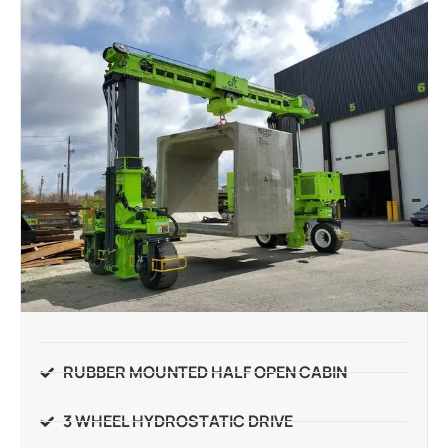
RUBBER MOUNTED HALF OPEN CABIN
3 WHEEL HYDROSTATIC DRIVE