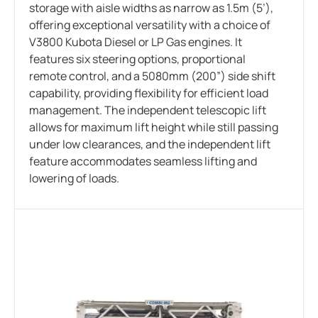
storage with aisle widths as narrow as 1.5m (5’),
offering exceptional versatility with a choice of
V3800 Kubota Diesel or LP Gas engines. It
features six steering options, proportional
remote control, and a 5080mm (200”) side shift
capability, providing flexibility for efficient load
management. The independent telescopic lift
allows for maximum lift height while still passing
under low clearances, and the independent lift
feature accommodates seamless lifting and
lowering of loads.