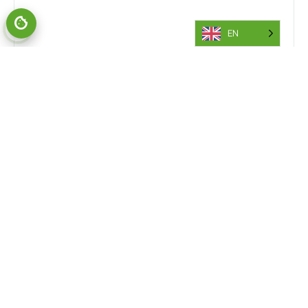
EN
Also of Interest