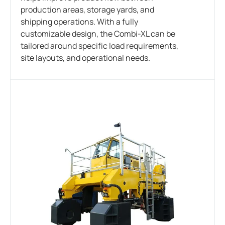
production areas, storage yards, and
shipping operations. With a fully
customizable design, the Combi-XL can be
tailored around specific load requirements,
site layouts, and operational needs.