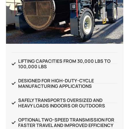
LIFTING CAPACITIES FROM 30,000 LBS TO
100,000 LBS
DESIGNED FOR HIGH-DUTY-CYCLE
MANUFACTURING APPLICATIONS
SAFELY TRANSPORTS OVERSIZED AND
HEAVY LOADS INDOORS OR OUTDOORS
OPTIONAL TWO-SPEED TRANSMISSION FOR
FASTER TRAVEL AND IMPROVED EFFICIENCY