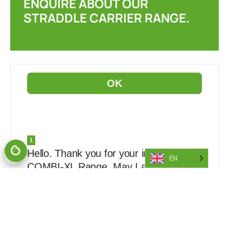
ENQUIRE ABOUT OUR
STRADDLE CARRIER RANGE.
EN