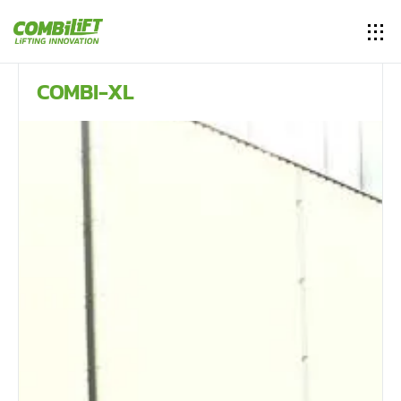
COMBI-XL