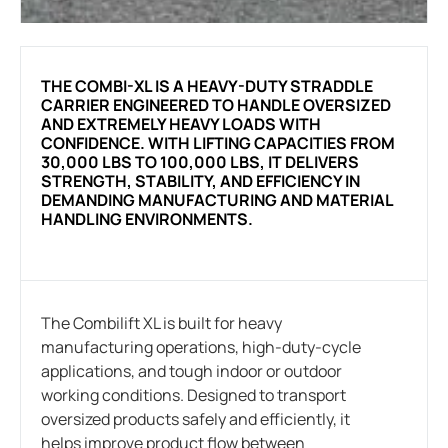
THE COMBI-XL IS A HEAVY-DUTY STRADDLE
CARRIER ENGINEERED TO HANDLE OVERSIZED
AND EXTREMELY HEAVY LOADS WITH
CONFIDENCE. WITH LIFTING CAPACITIES FROM
30,000 LBS TO 100,000 LBS, IT DELIVERS
STRENGTH, STABILITY, AND EFFICIENCY IN
DEMANDING MANUFACTURING AND MATERIAL
HANDLING ENVIRONMENTS.
The Combilift XL is built for heavy
manufacturing operations, high-duty-cycle
applications, and tough indoor or outdoor
working conditions. Designed to transport
oversized products safely and efficiently, it
helps improve product flow between