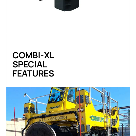
COMBI-XL
SPECIAL
FEATURES