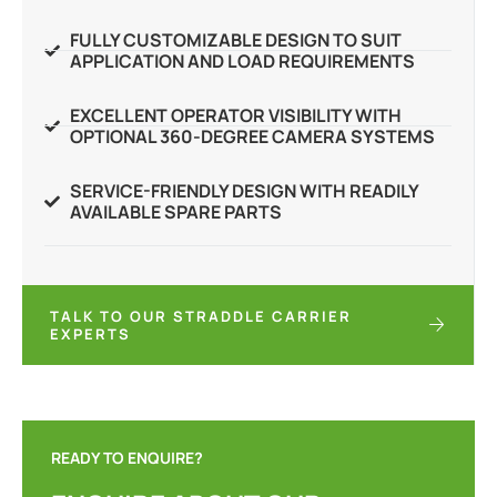
FULLY CUSTOMIZABLE DESIGN TO SUIT
APPLICATION AND LOAD REQUIREMENTS
EXCELLENT OPERATOR VISIBILITY WITH
OPTIONAL 360-DEGREE CAMERA SYSTEMS
SERVICE-FRIENDLY DESIGN WITH READILY
AVAILABLE SPARE PARTS
TALK TO OUR STRADDLE CARRIER
EXPERTS
READY TO ENQUIRE?