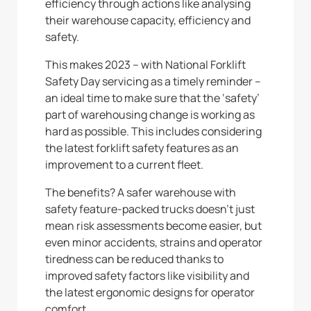
efficiency through actions like analysing
their warehouse capacity, efficiency and
safety.
This makes 2023 – with National Forklift
Safety Day servicing as a timely reminder –
an ideal time to make sure that the ‘safety’
part of warehousing change is working as
hard as possible. This includes considering
the latest forklift safety features as an
improvement to a current fleet.
The benefits? A safer warehouse with
safety feature-packed trucks doesn’t just
mean risk assessments become easier, but
even minor accidents, strains and operator
tiredness can be reduced thanks to
improved safety factors like visibility and
the latest ergonomic designs for operator
comfort.