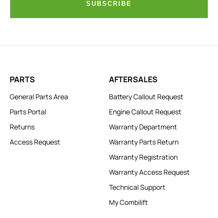
SUBSCRIBE
PARTS
AFTERSALES
General Parts Area
Battery Callout Request
Parts Portal
Engine Callout Request
Returns
Warranty Department
Access Request
Warranty Parts Return
Warranty Registration
Warranty Access Request
Technical Support
My Combilift