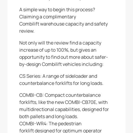
A simple way to begin this process?
Claiming a complimentary
Combilift warehouse capacity and safety
review.
Not only will the review find a capacity
increase of up to 100%, but gives an
opportunity to find out more about safer-
by-design Combilift vehicles including:
CS Series: A range of sideloader and
counterbalance forklifts for long loads.
COMBI-CB: Compact counterbalance
forklifts, like the new COMBI-CB70E, with
multidirectional capabilities, designed for
both pallets and long loads.
COMBI-WR4: The pedestrian
forklift designed for optimum operator