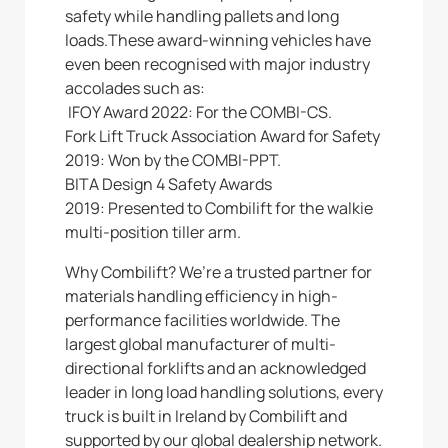
safety while handling pallets and long
loads.These award-winning vehicles have
even been recognised with major industry
accolades such as:
IFOY Award 2022: For the COMBI-CS.
Fork Lift Truck Association Award for Safety
2019: Won by the COMBI-PPT.
BITA Design 4 Safety Awards
2019: Presented to Combilift for the walkie
multi-position tiller arm.
Why Combilift? We’re a trusted partner for
materials handling efficiency in high-
performance facilities worldwide. The
largest global manufacturer of multi-
directional forklifts and an acknowledged
leader in long load handling solutions, every
truck is built in Ireland by Combilift and
supported by our global dealership network.