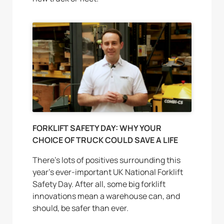
FORKLIFT SAFETY DAY: WHY YOUR
CHOICE OF TRUCK COULD SAVE A LIFE
There’s lots of positives surrounding this
year’s ever-important UK National Forklift
Safety Day. After all, some big forklift
innovations mean a warehouse can, and
should, be safer than ever.