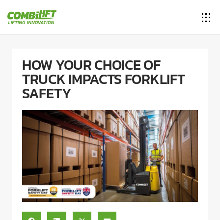
HOW YOUR CHOICE OF
TRUCK IMPACTS FORKLIFT
SAFETY