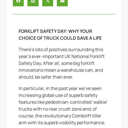
FORKLIFT SAFETY DAY: WHY YOUR
CHOICE OF TRUCK COULD SAVE A LIFE
There’s lots of positives surrounding this
year’s ever-important UK National Forklift
Safety Day. After all, some big forklift
innovations mean a warehouse can, and
should, be safer than ever.
In particular, in the past year we’ve seen
increasing global use of superb safety
features like pedestrian-controlled ‘walkie’
trucks with no rear crush zone and, of
course, the revolutionary Combilift tiller
arm with its superb visibility performance.