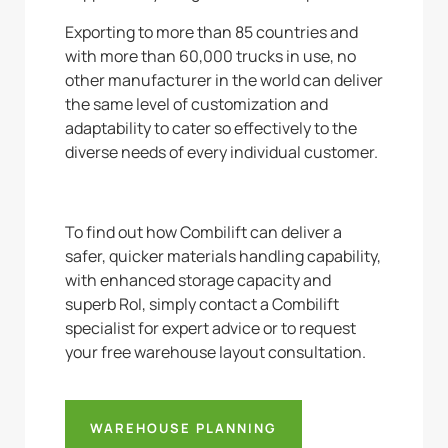
Exporting to more than 85 countries and
with more than 60,000 trucks in use, no
other manufacturer in the world can deliver
the same level of customization and
adaptability to cater so effectively to the
diverse needs of every individual customer.
To find out how Combilift can deliver a
safer, quicker materials handling capability,
with enhanced storage capacity and
superb RoI, simply contact a Combilift
specialist for expert advice or to request
your free warehouse layout consultation.
WAREHOUSE PLANNING