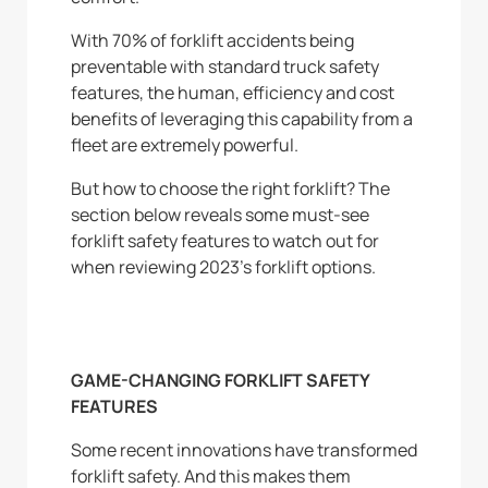
With 70% of forklift accidents being
preventable with standard truck safety
features, the human, efficiency and cost
benefits of leveraging this capability from a
fleet are extremely powerful.
But how to choose the right forklift? The
section below reveals some must-see
forklift safety features to watch out for
when reviewing 2023’s forklift options.
GAME-CHANGING FORKLIFT SAFETY
FEATURES
Some recent innovations have transformed
forklift safety. And this makes them