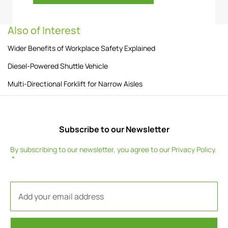
Also of Interest
Wider Benefits of Workplace Safety Explained
Diesel-Powered Shuttle Vehicle
Multi-Directional Forklift for Narrow Aisles
Subscribe to our Newsletter
By subscribing to our newsletter, you agree to our
Privacy Policy
.