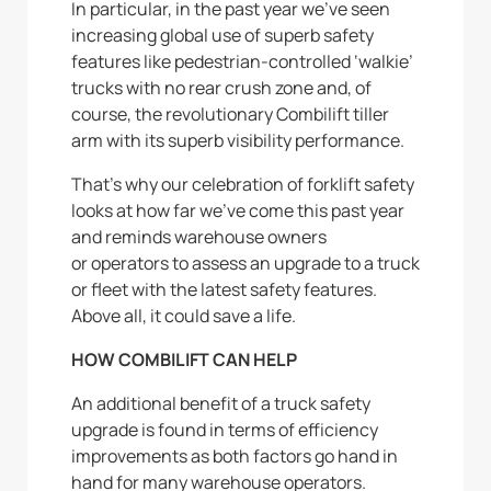
In particular, in the past year we’ve seen
increasing global use of superb safety
features like pedestrian-controlled ‘walkie’
trucks with no rear crush zone and, of
course, the revolutionary Combilift tiller
arm with its superb visibility performance.
That’s why our celebration of forklift safety
looks at how far we’ve come this past year
and reminds warehouse owners
or operators to assess an upgrade to a truck
or fleet with the latest safety features.
Above all, it could save a life.
HOW COMBILIFT CAN HELP
An additional benefit of a truck safety
upgrade is found in terms of efficiency
improvements as both factors go hand in
hand for many warehouse operators.