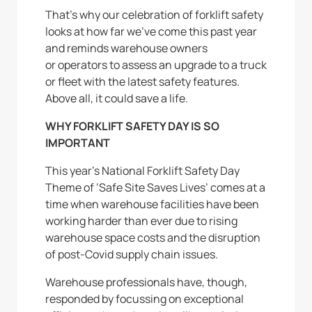
That’s why our celebration of forklift safety
looks at how far we’ve come this past year
and reminds warehouse owners
or operators to assess an upgrade to a truck
or fleet with the latest safety features.
Above all, it could save a life.
WHY FORKLIFT SAFETY DAY IS SO
IMPORTANT
This year’s National Forklift Safety Day
Theme of ‘Safe Site Saves Lives’ comes at a
time when warehouse facilities have been
working harder than ever due to rising
warehouse space costs and the disruption
of post-Covid supply chain issues.
Warehouse professionals have, though,
responded by focussing on exceptional