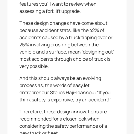
features you’ll want to review when
assessing a forklift upgrade.
These design changes have come about
because accident stats, like the 42% of
accidents caused by a truck tipping over or
25% involving crushing between the
vehicle and a surface, mean ‘designing out’
most accidents through choice of truck is
very possible.
And this should always be an evolving
process as, the words of easyJet
entrepreneur Stelios Haji-Ioannou: “If you
think safety is expensive, try an accident!”
Therefore, these design innovations are
recommended for a closer look when
considering the safety performance of a
new truck or fleet.