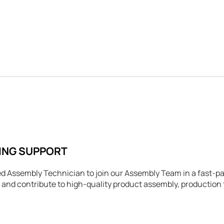
ING SUPPORT
d Assembly Technician to join our Assembly Team in a fast-p
 and contribute to high-quality product assembly, productio