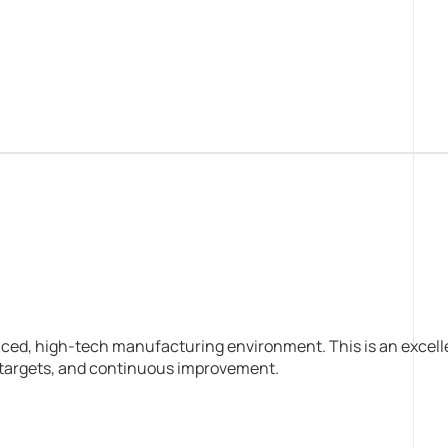
aced, high-tech manufacturing environment. This is an excell
n targets, and continuous improvement.