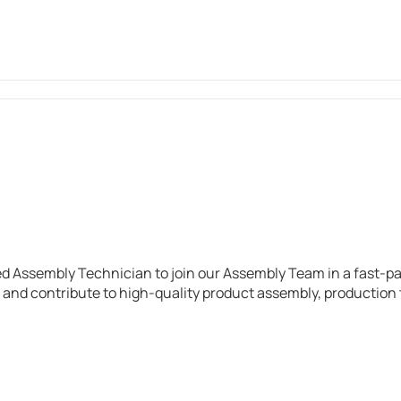
d Assembly Technician to join our Assembly Team in a fast-p
 and contribute to high-quality product assembly, productio