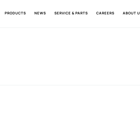
PRODUCTS
NEWS
SERVICE & PARTS
CAREERS
ABOUT U