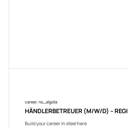
career
,
no_algolia
HÄNDLERBETREUER (M/W/D) – RE
Build your career in steel here