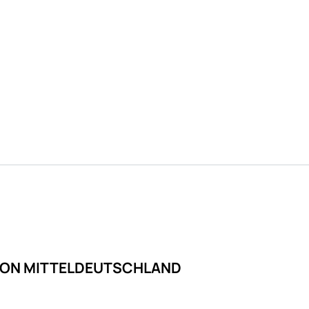
GION MITTELDEUTSCHLAND