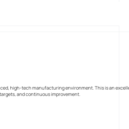
aced, high-tech manufacturing environment. This is an excell
n targets, and continuous improvement.