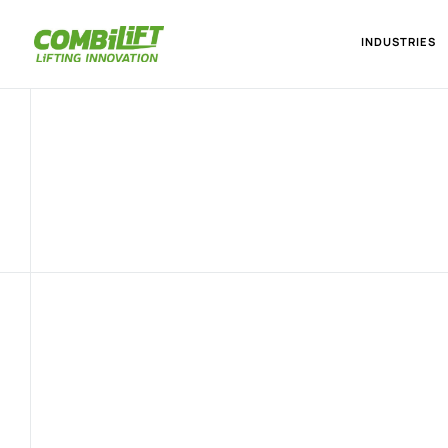
INDUSTRIES