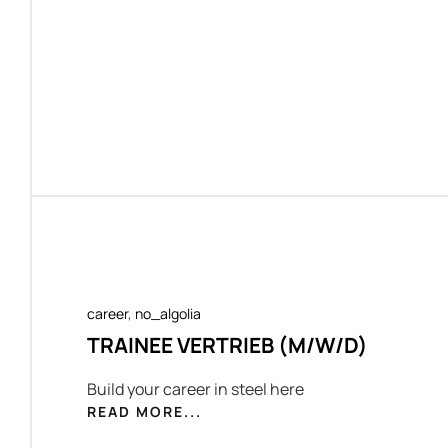
career
,
no_algolia
TRAINEE VERTRIEB (M/W/D)
Build your career in steel here
READ MORE...