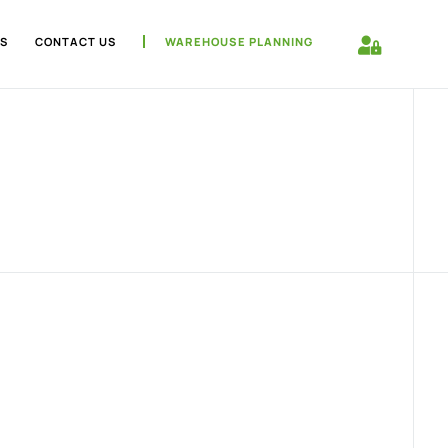
S
CONTACT US
WAREHOUSE PLANNING