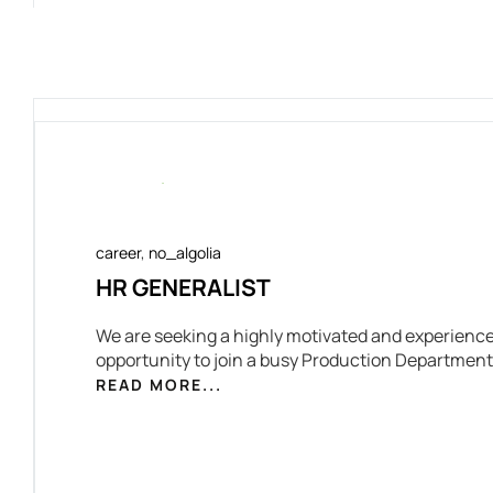
career
,
no_algolia
HR GENERALIST
We are seeking a highly motivated and experience
opportunity to join a busy Production Department
READ MORE...