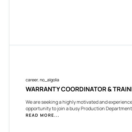
career
,
no_algolia
WARRANTY COORDINATOR & TRAIN
We are seeking a highly motivated and experience
opportunity to join a busy Production Department
READ MORE...