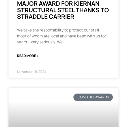
MAJOR AWARD FOR KIERNAN
STRUCTURAL STEEL THANKS TO
STRADDLE CARRIER
We take the responsibility to protect our staff –
most of whom are local and have been with us for
years – very seriously. We
READ MORE »
November 19, 2024
COMBILIFT AWARDS