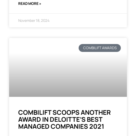
READ MORE »
November 18, 2024
COMBILIFT AWARDS
COMBILIFT SCOOPS ANOTHER
AWARD IN DELOITTE’S BEST
MANAGED COMPANIES 2021