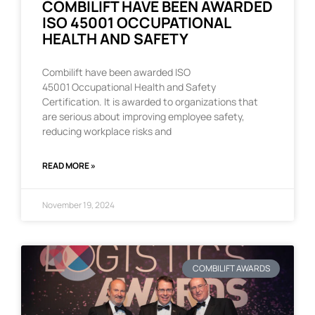
COMBILIFT HAVE BEEN AWARDED
ISO 45001 OCCUPATIONAL
HEALTH AND SAFETY
Combilift have been awarded ISO
45001 Occupational Health and Safety
Certification. It is awarded to organizations that
are serious about improving employee safety,
reducing workplace risks and
READ MORE »
November 19, 2024
COMBILIFT AWARDS