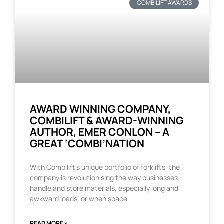
COMBILIFT AWARDS
AWARD WINNING COMPANY,
COMBILIFT & AWARD-WINNING
AUTHOR, EMER CONLON – A
GREAT ‘COMBI’NATION
With Combilift’s unique portfolio of forklifts, the
company is revolutionising the way businesses
handle and store materials, especially long and
awkward loads, or when space
READ MORE »