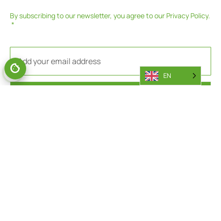
By subscribing to our newsletter, you agree to our
Privacy Policy
.
EN
SUBSCRIBE
PARTS
AFTERSALES
General Parts Area
Battery Callout Request
Parts Portal
Engine Callout Request
Returns
Warranty Department