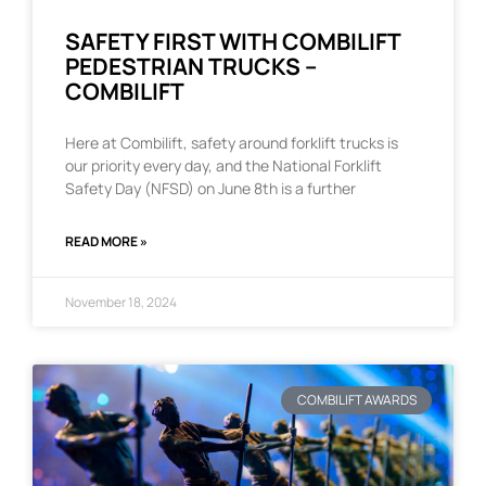
SAFETY FIRST WITH COMBILIFT
PEDESTRIAN TRUCKS –
COMBILIFT
Here at Combilift, safety around forklift trucks is
our priority every day, and the National Forklift
Safety Day (NFSD) on June 8th is a further
READ MORE »
November 18, 2024
COMBILIFT AWARDS