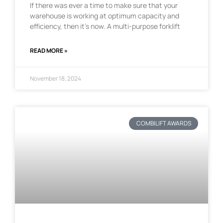
If there was ever a time to make sure that your
warehouse is working at optimum capacity and
efficiency, then it’s now. A multi-purpose forklift
READ MORE »
November 18, 2024
COMBILIFT AWARDS