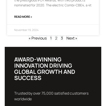
the prestigious IFOY Awards, with two products
nominated for 2020. The electric Combi-CBE4, a 4t
READ MORE »
November 19, 2024
« Previous
1
2
3
Next »
AWARD-WINNING
INNOVATION DRIVING
GLOBAL GROWTH AND
SUCCESS
Trusted by over 75,000 satisfied customers
worldwide