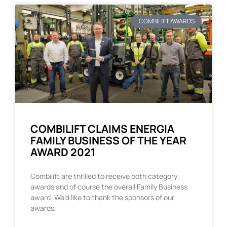
COMBILIFT AWARDS
COMBILIFT CLAIMS ENERGIA
FAMILY BUSINESS OF THE YEAR
AWARD 2021
Combilift are thrilled to receive both category
awards and of course the overall Family Business
award. We’d like to thank the sponsors of our
awards,