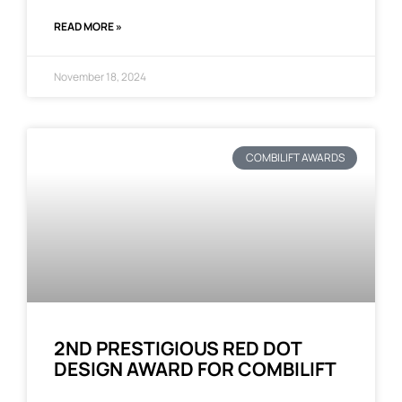
READ MORE »
November 18, 2024
COMBILIFT AWARDS
2ND PRESTIGIOUS RED DOT
DESIGN AWARD FOR COMBILIFT