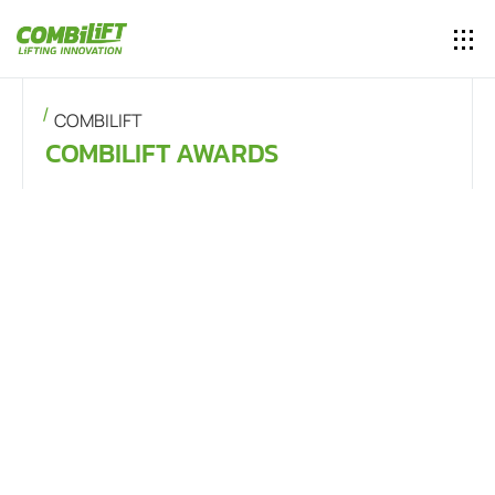
COMBILIFT
COMBILIFT AWARDS