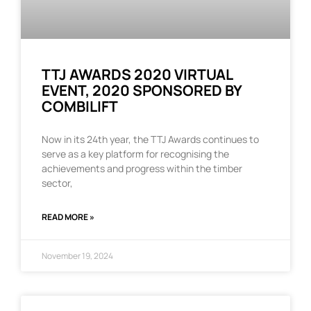
TTJ AWARDS 2020 VIRTUAL
EVENT, 2020 SPONSORED BY
COMBILIFT
Now in its 24th year, the TTJ Awards continues to
serve as a key platform for recognising the
achievements and progress within the timber
sector,
READ MORE »
November 19, 2024