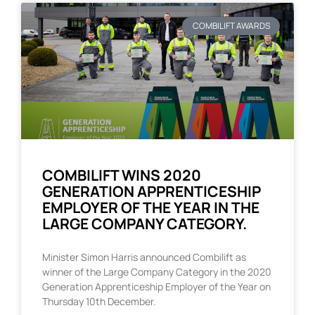
COMBILIFT AWARDS
COMBILIFT WINS 2020
GENERATION APPRENTICESHIP
EMPLOYER OF THE YEAR IN THE
LARGE COMPANY CATEGORY.
Minister Simon Harris announced Combilift as
winner of the Large Company Category in the 2020
Generation Apprenticeship Employer of the Year on
Thursday 10th December.