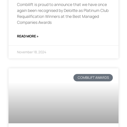
Combilift is proud to announce that we have once
again been recognised by Deloitte as Platinum Club
Requalification Winners at the Best Managed
Companies Awards
READ MORE »
November 18, 2024
COMBILIFT AWARDS