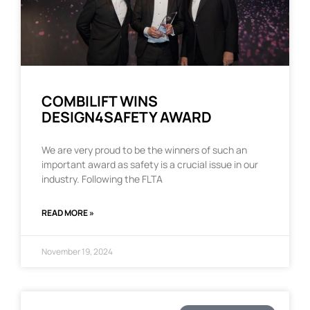
COMBILIFT WINS
DESIGN4SAFETY AWARD
We are very proud to be the winners of such an
important award as safety is a crucial issue in our
industry. Following the FLTA
READ MORE »
November 19, 2024