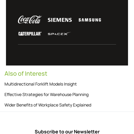
Also of Interest
Multidirectional Forklift Models Insight
Effective Strategies for Warehouse Planning
Wider Benefits of Workplace Safety Explained
Subscribe to our Newsletter