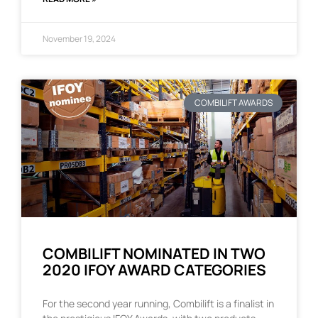
November 19, 2024
COMBILIFT AWARDS
COMBILIFT NOMINATED IN TWO
2020 IFOY AWARD CATEGORIES
For the second year running, Combilift is a finalist in