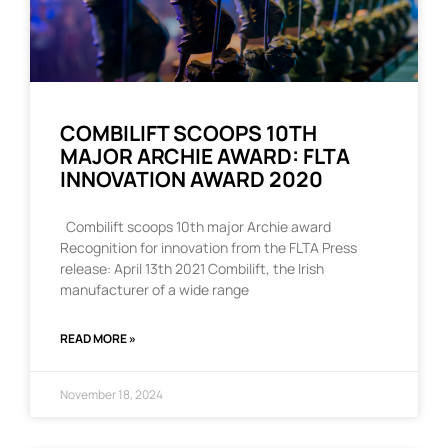
COMBILIFT SCOOPS 10TH
MAJOR ARCHIE AWARD: FLTA
INNOVATION AWARD 2020
Combilift scoops 10th major Archie award
Recognition for innovation from the FLTA Press
release: April 13th 2021 Combilift, the Irish
manufacturer of a wide range
READ MORE »
November 18, 2024