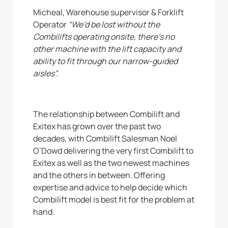
Micheal, Warehouse supervisor & Forklift
Operator
“We’d be lost without the
Combilifts operating onsite, there’s no
other machine with the lift capacity and
ability to fit through our narrow-guided
aisles”.
The relationship between Combilift and
Exitex has grown over the past two
decades, with Combilift Salesman Noel
O’Dowd delivering the very first Combilift to
Exitex as well as the two newest machines
and the others in between. Offering
expertise and advice to help decide which
Combilift model is best fit for the problem at
hand.