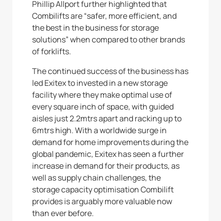
Phillip Allport further highlighted that
Combilifts are “safer, more efficient, and
the best in the business for storage
solutions” when compared to other brands
of forklifts.
The continued success of the business has
led Exitex to invested in a new storage
facility where they make optimal use of
every square inch of space, with guided
aisles just 2.2mtrs apart and racking up to
6mtrs high. With a worldwide surge in
demand for home improvements during the
global pandemic, Exitex has seen a further
increase in demand for their products, as
well as supply chain challenges, the
storage capacity optimisation Combilift
provides is arguably more valuable now
than ever before.