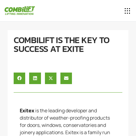
COMBILIFT IS THE KEY TO
SUCCESS AT EXITE
Exitex
is the leading developer and
distributor of weather-proofing products
for doors, windows, conservatories and
joinery applications. Exitex is a family run