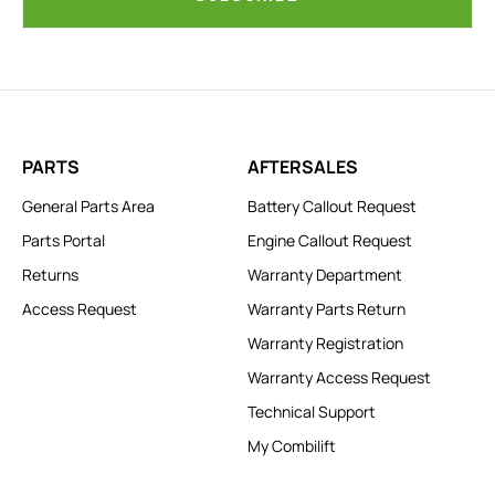
PARTS
AFTERSALES
General Parts Area
Battery Callout Request
Parts Portal
Engine Callout Request
Returns
Warranty Department
Access Request
Warranty Parts Return
Warranty Registration
Warranty Access Request
Technical Support
My Combilift