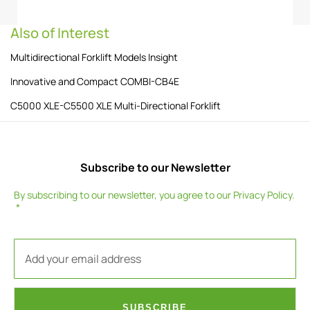
Also of Interest
Multidirectional Forklift Models Insight
Innovative and Compact COMBI-CB4E
C5000 XLE-C5500 XLE Multi-Directional Forklift
Subscribe to our Newsletter
By subscribing to our newsletter, you agree to our
Privacy Policy
.
SUBSCRIBE