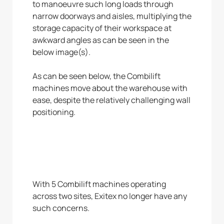
to manoeuvre such long loads through
narrow doorways and aisles, multiplying the
storage capacity of their workspace at
awkward angles as can be seen in the
below image(s).
As can be seen below, the Combilift
machines move about the warehouse with
ease, despite the relatively challenging wall
positioning.
With 5 Combilift machines operating
across two sites, Exitex no longer have any
such concerns.