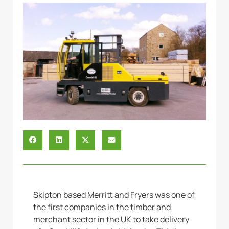
Skipton based Merritt and Fryers was one of
the first companies in the timber and
merchant sector in the UK to take delivery