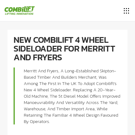
NEW COMBILIFT 4 WHEEL
SIDELOADER FOR MERRITT
AND FRYERS
Merritt And Fryers, A Long-Established Skipton-
Based Timber And Builders Merchant, Was
Among The First In The UK To Adopt Combilift’s
New 4 Wheel Sideloader. Replacing A 20-Year-
Old Machine, The 5t Diesel Model Offers Improved
Manoeuvrability And Versatility Across The Yard,
Warehouse, And Timber Import Area, While
Retaining The Familiar 4 Wheel Design Favoured
By Operators.