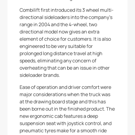
Combilift first introduced its 3 wheel multi-
directional sideloaders into the company’s
range in 2004 and the 4-wheel, two
directional model now gives an extra
element of choice for customers. It is also
engineered to be very suitable for
prolonged long distance travel at high
speeds, eliminating any concern of
overheating that can be an issue in other
sideloader brands.
Ease of operation and driver comfort were
major considerations when the truck was
at the drawing board stage and this has
been borne out in the finished product. The
new ergonomic cab features a deep
suspension seat with joystick control, and
pneumatic tyres make for a smooth ride