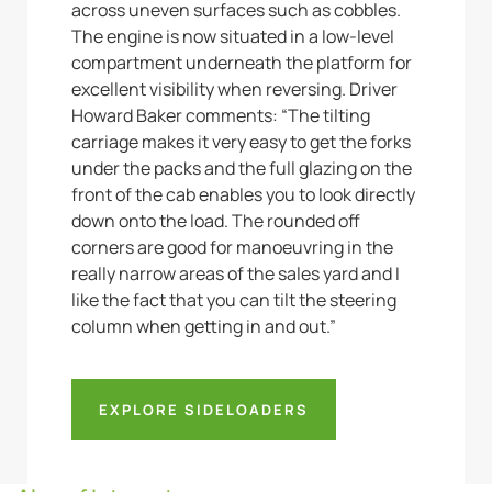
across uneven surfaces such as cobbles.
The engine is now situated in a low-level
compartment underneath the platform for
excellent visibility when reversing. Driver
Howard Baker comments: “The tilting
carriage makes it very easy to get the forks
under the packs and the full glazing on the
front of the cab enables you to look directly
down onto the load. The rounded off
corners are good for manoeuvring in the
really narrow areas of the sales yard and I
like the fact that you can tilt the steering
column when getting in and out.”
EXPLORE SIDELOADERS