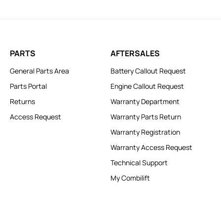
PARTS
AFTERSALES
General Parts Area
Battery Callout Request
Parts Portal
Engine Callout Request
Returns
Warranty Department
Access Request
Warranty Parts Return
Warranty Registration
Warranty Access Request
Technical Support
My Combilift