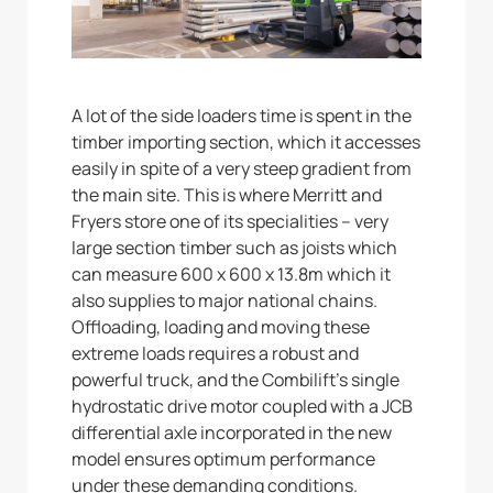
A lot of the side loaders time is spent in the
timber importing section, which it accesses
easily in spite of a very steep gradient from
the main site. This is where Merritt and
Fryers store one of its specialities – very
large section timber such as joists which
can measure 600 x 600 x 13.8m which it
also supplies to major national chains.
Offloading, loading and moving these
extreme loads requires a robust and
powerful truck, and the Combilift’s single
hydrostatic drive motor coupled with a JCB
differential axle incorporated in the new
model ensures optimum performance
under these demanding conditions.