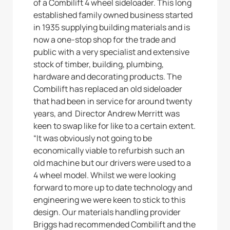
of a Combilift 4 wheel sideloader. This long
established family owned business started
in 1935 supplying building materials and is
now a one-stop shop for the trade and
public with a very specialist and extensive
stock of timber, building, plumbing,
hardware and decorating products. The
Combilift has replaced an old sideloader
that had been in service for around twenty
years, and Director Andrew Merritt was
keen to swap like for like to a certain extent.
“It was obviously not going to be
economically viable to refurbish such an
old machine but our drivers were used to a
4 wheel model. Whilst we were looking
forward to more up to date technology and
engineering we were keen to stick to this
design. Our materials handling provider
Briggs had recommended Combilift and the