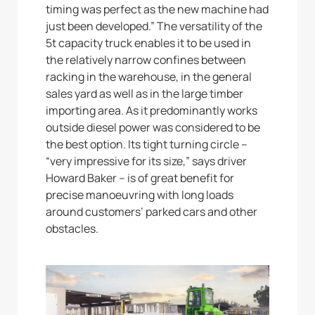
timing was perfect as the new machine had
just been developed.” The versatility of the
5t capacity truck enables it to be used in
the relatively narrow confines between
racking in the warehouse, in the general
sales yard as well as in the large timber
importing area. As it predominantly works
outside diesel power was considered to be
the best option. Its tight turning circle –
“very impressive for its size,” says driver
Howard Baker – is of great benefit for
precise manoeuvring with long loads
around customers’ parked cars and other
obstacles.