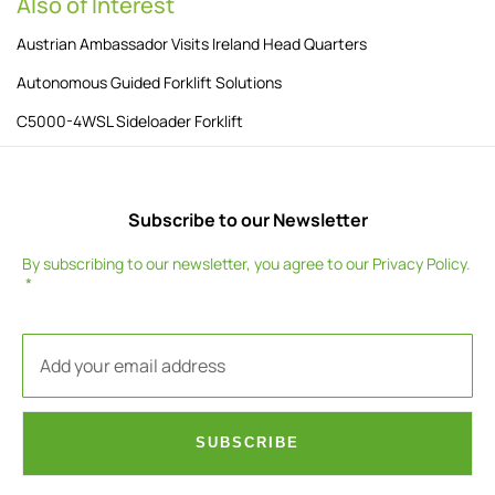
Also of Interest
Austrian Ambassador Visits Ireland Head Quarters
Autonomous Guided Forklift Solutions
C5000-4WSL Sideloader Forklift
Subscribe to our Newsletter
By subscribing to our newsletter, you agree to our
Privacy Policy
.
SUBSCRIBE