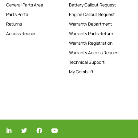
General Parts Area
Battery Callout Request
Parts Portal
Engine Callout Request
Returns
Warranty Department
Access Request
Warranty Parts Return
Warranty Registration
Warranty Access Request
Technical Support
My Combilift