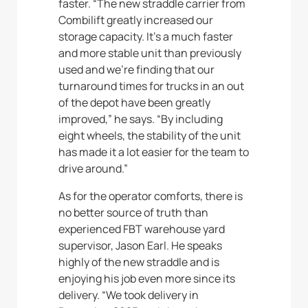
faster. “The new straddle carrier from
Combilift greatly increased our
storage capacity. It’s a much faster
and more stable unit than previously
used and we’re finding that our
turnaround times for trucks in an out
of the depot have been greatly
improved,” he says. “By including
eight wheels, the stability of the unit
has made it a lot easier for the team to
drive around.”
As for the operator comforts, there is
no better source of truth than
experienced FBT warehouse yard
supervisor, Jason Earl. He speaks
highly of the new straddle and is
enjoying his job even more since its
delivery. “We took delivery in