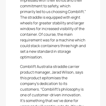
impressed with their ethos and their
commitment to safety, which
primarily led to us choosing Combilift.”
The straddle is equipped with eight
wheels for greater stability and larger
windows for increased visibility of the
container. Of course, the main
requirement was for a machine which
could stack containers three high and
set a new standard in storage
optimisation.
Combilift Australia straddle carrier
product manager, Jarad Wilson, says
this product epitomises the
company’s dedication to its
customers. “Combilift’s philosophy is
one of customer-driven innovation.
It’s something that we’ve done for