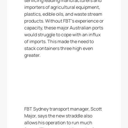
servicing leading manufacturers and
importers of agricultural equipment,
plastics, edible oils, and waste stream
products. Without FBT’s experience or
capacity, these major Australian ports
would struggle to cope with an influx
of imports. This made the need to
stack containers three high even
greater.
FBT Sydney transport manager, Scott
Major, says the new straddle also
allows his operation to run much