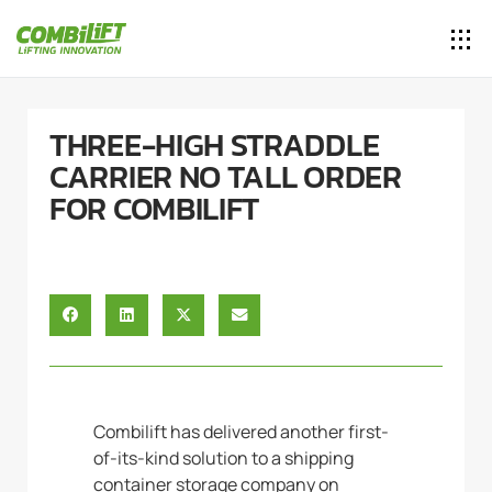
THREE-HIGH STRADDLE
CARRIER NO TALL ORDER
FOR COMBILIFT
Combilift has delivered another first-
of-its-kind solution to a shipping
container storage company on