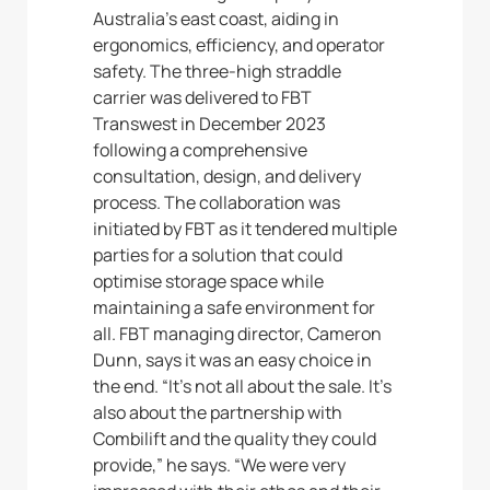
Australia’s east coast, aiding in
ergonomics, efficiency, and operator
safety. The three-high straddle
carrier was delivered to FBT
Transwest in December 2023
following a comprehensive
consultation, design, and delivery
process. The collaboration was
initiated by FBT as it tendered multiple
parties for a solution that could
optimise storage space while
maintaining a safe environment for
all. FBT managing director, Cameron
Dunn, says it was an easy choice in
the end. “It’s not all about the sale. It’s
also about the partnership with
Combilift and the quality they could
provide,” he says. “We were very