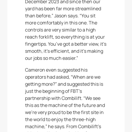
December 2023 and since then our
yard has been far more streamlined
than before,” Jason says. “You sit
more comfortably in this one. The
controls are very similar to a high
reach forklift, so everything is at your
fingertips. You’ve got a better view, it’s
smooth, it’s efficient, and it’s making
our jobs so much easier.”
Cameron even suggested his
operators had asked, “When are we
getting more?” and suggested this is
just the beginning of FBT’s
partnership with Combilift. “We see
this as the machine of the future and
we’re very proud to be the first site in
the world to enjoy the three-high
machine,” he says. From Combilift’s