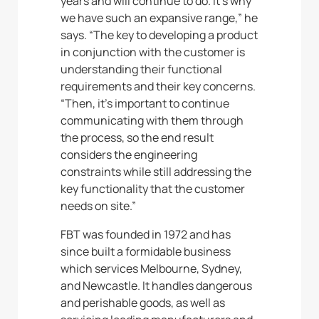
years and will continue to do. It’s why
we have such an expansive range,” he
says. “The key to developing a product
in conjunction with the customer is
understanding their functional
requirements and their key concerns.
“Then, it’s important to continue
communicating with them through
the process, so the end result
considers the engineering
constraints while still addressing the
key functionality that the customer
needs on site.”
FBT was founded in 1972 and has
since built a formidable business
which services Melbourne, Sydney,
and Newcastle. It handles dangerous
and perishable goods, as well as