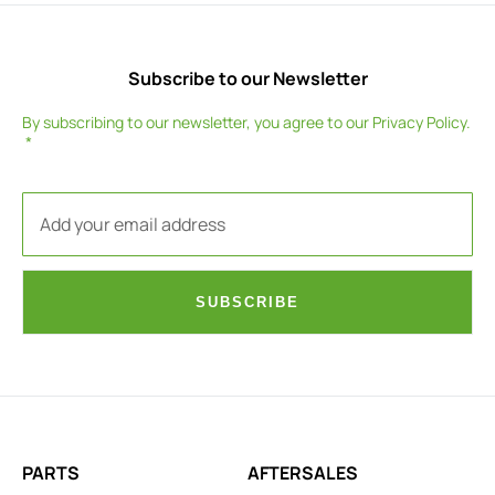
Subscribe to our Newsletter
By subscribing to our newsletter, you agree to our
Privacy Policy
.
SUBSCRIBE
PARTS
AFTERSALES