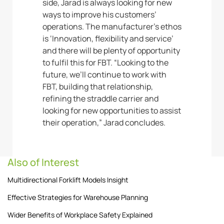
side, Jarad is always looking for new
ways to improve his customers’
operations. The manufacturer’s ethos
is ‘Innovation, flexibility and service’
and there will be plenty of opportunity
to fulfil this for FBT. “Looking to the
future, we’ll continue to work with
FBT, building that relationship,
refining the straddle carrier and
looking for new opportunities to assist
their operation,” Jarad concludes.
Also of Interest
Multidirectional Forklift Models Insight
Effective Strategies for Warehouse Planning
Wider Benefits of Workplace Safety Explained